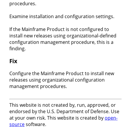
procedures.
Examine installation and configuration settings.
If the Mainframe Product is not configured to
install new releases using organizational-defined
configuration management procedure, this is a
finding.
Fix
Configure the Mainframe Product to install new
releases using organizational configuration
management procedures.
This website is not created by, run, approved, or
endorsed by the U.S. Department of Defense. Use
at your own risk. This website is created by
open-
source
software.