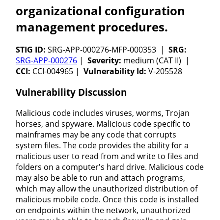
organizational configuration
management procedures.
STIG ID:
SRG-APP-000276-MFP-000353 |
SRG:
SRG-APP-000276
|
Severity:
medium (CAT II) |
CCI:
CCI-004965 |
Vulnerability Id:
V-205528
Vulnerability Discussion
Malicious code includes viruses, worms, Trojan
horses, and spyware. Malicious code specific to
mainframes may be any code that corrupts
system files. The code provides the ability for a
malicious user to read from and write to files and
folders on a computer's hard drive. Malicious code
may also be able to run and attach programs,
which may allow the unauthorized distribution of
malicious mobile code. Once this code is installed
on endpoints within the network, unauthorized