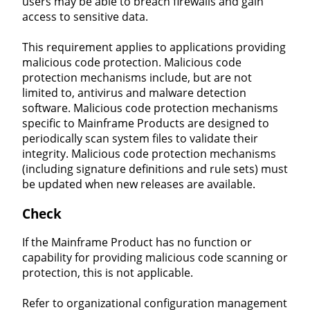
users may be able to breach firewalls and gain
access to sensitive data.
This requirement applies to applications providing
malicious code protection. Malicious code
protection mechanisms include, but are not
limited to, antivirus and malware detection
software. Malicious code protection mechanisms
specific to Mainframe Products are designed to
periodically scan system files to validate their
integrity. Malicious code protection mechanisms
(including signature definitions and rule sets) must
be updated when new releases are available.
Check
If the Mainframe Product has no function or
capability for providing malicious code scanning or
protection, this is not applicable.
Refer to organizational configuration management