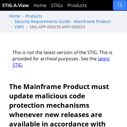
STIG-A-View
Home
STIGs
Products
Home
Products
Security Requirements Guide - Mainframe Product
V3R3
SRG-APP-000276-MFP-000353
This is not the latest version of the STIG. This is
provided for archival purposes. See the
latest
STIG
.
The Mainframe Product must
update malicious code
protection mechanisms
whenever new releases are
available in accordance with