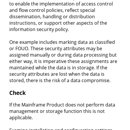
to enable the implementation of access control
and flow control policies, reflect special
dissemination, handling or distribution
instructions, or support other aspects of the
information security policy.
One example includes marking data as classified
or FOUO. These security attributes may be
assigned manually or during data processing but
either way, it is imperative these assignments are
maintained while the data is in storage. If the
security attributes are lost when the data is
stored, there is the risk of a data compromise.
Check
If the Mainframe Product does not perform data
management or storage function this is not
applicable.