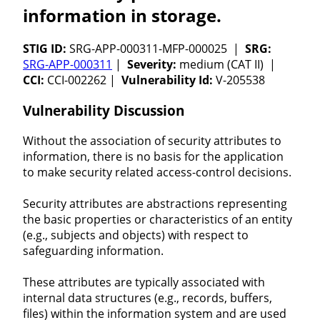
information in storage.
STIG ID:
SRG-APP-000311-MFP-000025 |
SRG:
SRG-APP-000311
|
Severity:
medium (CAT II) |
CCI:
CCI-002262 |
Vulnerability Id:
V-205538
Vulnerability Discussion
Without the association of security attributes to
information, there is no basis for the application
to make security related access-control decisions.
Security attributes are abstractions representing
the basic properties or characteristics of an entity
(e.g., subjects and objects) with respect to
safeguarding information.
These attributes are typically associated with
internal data structures (e.g., records, buffers,
files) within the information system and are used