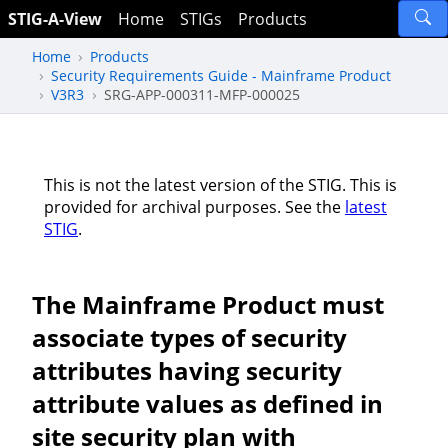
STIG-A-View
Home
STIGs
Products
Home
Products
Security Requirements Guide - Mainframe Product
V3R3
SRG-APP-000311-MFP-000025
This is not the latest version of the STIG. This is
provided for archival purposes. See the
latest
STIG
.
The Mainframe Product must
associate types of security
attributes having security
attribute values as defined in
site security plan with