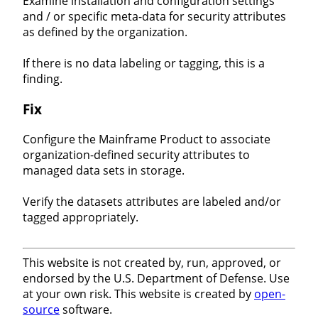
Examine installation and configuration settings
and / or specific meta-data for security attributes
as defined by the organization.
If there is no data labeling or tagging, this is a
finding.
Fix
Configure the Mainframe Product to associate
organization-defined security attributes to
managed data sets in storage.
Verify the datasets attributes are labeled and/or
tagged appropriately.
This website is not created by, run, approved, or
endorsed by the U.S. Department of Defense. Use
at your own risk. This website is created by
open-
source
software.