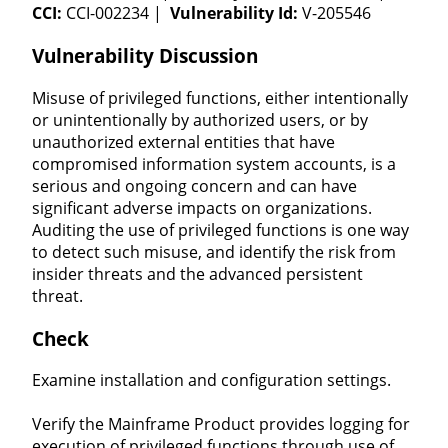
CCI:
CCI-002234 |
Vulnerability Id:
V-205546
Vulnerability Discussion
Misuse of privileged functions, either intentionally
or unintentionally by authorized users, or by
unauthorized external entities that have
compromised information system accounts, is a
serious and ongoing concern and can have
significant adverse impacts on organizations.
Auditing the use of privileged functions is one way
to detect such misuse, and identify the risk from
insider threats and the advanced persistent
threat.
Check
Examine installation and configuration settings.
Verify the Mainframe Product provides logging for
execution of privileged functions through use of