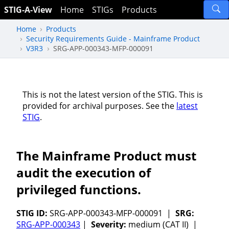
STIG-A-View
Home
STIGs
Products
Home
Products
Security Requirements Guide - Mainframe Product
V3R3
SRG-APP-000343-MFP-000091
This is not the latest version of the STIG. This is
provided for archival purposes. See the
latest
STIG
.
The Mainframe Product must
audit the execution of
privileged functions.
STIG ID:
SRG-APP-000343-MFP-000091 |
SRG:
SRG-APP-000343
|
Severity:
medium (CAT II) |