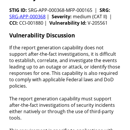
STIG ID:
SRG-APP-000368-MFP-000165 |
SRG:
SRG-APP-000368
|
Severity:
medium (CAT II) |
CCI:
CCI-001880 |
Vulnerability Id:
V-205561
Vulnerability Discussion
If the report generation capability does not
support after-the-fact investigations, it is difficult
to establish, correlate, and investigate the events
leading up to an outage or attack, or identify those
responses for one. This capability is also required
to comply with applicable Federal laws and DoD
policies.
The report generation capability must support
after-the-fact investigations of security incidents
either natively or through the use of third-party
tools.