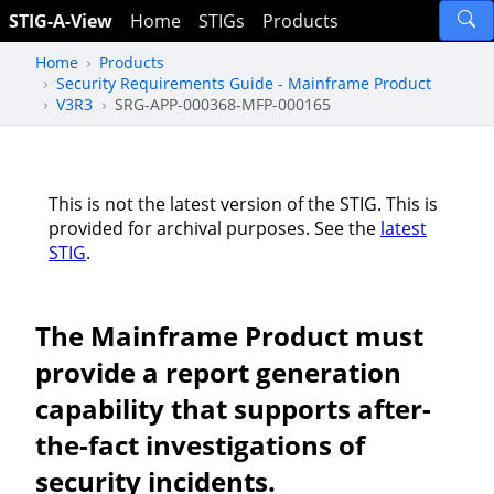
STIG-A-View
Home
STIGs
Products
Home
Products
Security Requirements Guide - Mainframe Product
V3R3
SRG-APP-000368-MFP-000165
This is not the latest version of the STIG. This is
provided for archival purposes. See the
latest
STIG
.
The Mainframe Product must
provide a report generation
capability that supports after-
the-fact investigations of
security incidents.