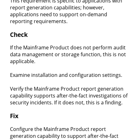
This requirement is specific to applications with
report generation capabilities; however,
applications need to support on-demand
reporting requirements.
Check
If the Mainframe Product does not perform audit
data management or storage function, this is not
applicable.
Examine installation and configuration settings.
Verify the Mainframe Product report generation
capability supports after-the-fact investigations of
security incidents. If it does not, this is a finding.
Fix
Configure the Mainframe Product report
generation capability to support after-the-fact