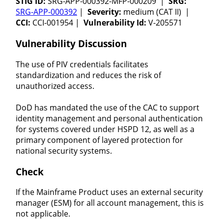
STIG ID:
SRG-APP-000392-MFP-000209 |
SRG:
SRG-APP-000392
|
Severity:
medium (CAT II) |
CCI:
CCI-001954 |
Vulnerability Id:
V-205571
Vulnerability Discussion
The use of PIV credentials facilitates
standardization and reduces the risk of
unauthorized access.
DoD has mandated the use of the CAC to support
identity management and personal authentication
for systems covered under HSPD 12, as well as a
primary component of layered protection for
national security systems.
Check
If the Mainframe Product uses an external security
manager (ESM) for all account management, this is
not applicable.