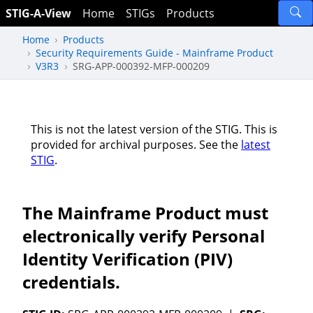
STIG-A-View
Home
STIGs
Products
Home
Products
Security Requirements Guide - Mainframe Product
V3R3
SRG-APP-000392-MFP-000209
This is not the latest version of the STIG. This is
provided for archival purposes. See the
latest
STIG
.
The Mainframe Product must
electronically verify Personal
Identity Verification (PIV)
credentials.