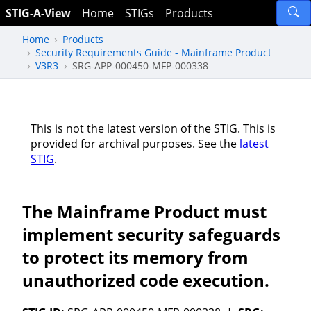
STIG-A-View
Home
STIGs
Products
Home
Products
Security Requirements Guide - Mainframe Product
V3R3
SRG-APP-000450-MFP-000338
This is not the latest version of the STIG. This is
provided for archival purposes. See the
latest
STIG
.
The Mainframe Product must
implement security safeguards
to protect its memory from
unauthorized code execution.