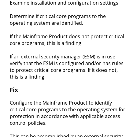
Examine installation and configuration settings.
Determine if critical core programs to the
operating system are identified.
If the Mainframe Product does not protect critical
core programs, this is a finding.
If an external security manager (ESM) is in use
verify that the ESM is configured and/or has rules
to protect critical core programs. If it does not,
this is a finding.
Fix
Configure the Mainframe Product to identify
critical core programs to the operating system for
protection in accordance with applicable access
control policies.
This can be accomplished by an external security