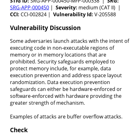
STIG ID:
SRG-APP-000450-MFP-000338 |
SRG:
SRG-APP-000450
|
Severity:
medium (CAT II) |
CCI:
CCI-002824 |
Vulnerability Id:
V-205588
Vulnerability Discussion
Some adversaries launch attacks with the intent of
executing code in non-executable regions of
memory or in memory locations that are
prohibited. Security safeguards employed to
protect memory include, for example, data
execution prevention and address space layout
randomization. Data execution prevention
safeguards can either be hardware-enforced or
software-enforced with hardware providing the
greater strength of mechanism.
Examples of attacks are buffer overflow attacks.
Check