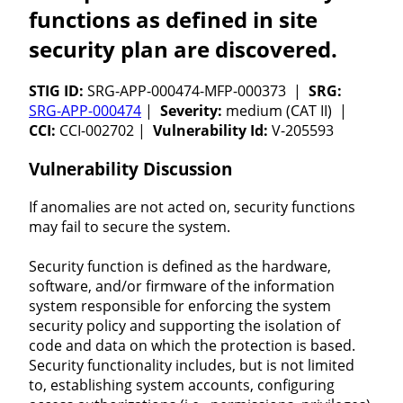
functions as defined in site
security plan are discovered.
STIG ID:
SRG-APP-000474-MFP-000373 |
SRG:
SRG-APP-000474
|
Severity:
medium (CAT II) |
CCI:
CCI-002702 |
Vulnerability Id:
V-205593
Vulnerability Discussion
If anomalies are not acted on, security functions
may fail to secure the system.
Security function is defined as the hardware,
software, and/or firmware of the information
system responsible for enforcing the system
security policy and supporting the isolation of
code and data on which the protection is based.
Security functionality includes, but is not limited
to, establishing system accounts, configuring