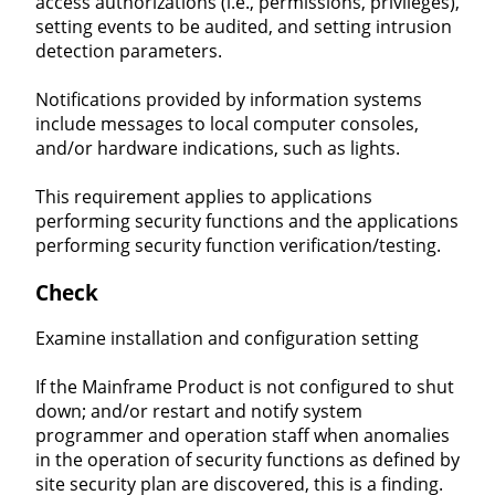
access authorizations (i.e., permissions, privileges),
setting events to be audited, and setting intrusion
detection parameters.
Notifications provided by information systems
include messages to local computer consoles,
and/or hardware indications, such as lights.
This requirement applies to applications
performing security functions and the applications
performing security function verification/testing.
Check
Examine installation and configuration setting
If the Mainframe Product is not configured to shut
down; and/or restart and notify system
programmer and operation staff when anomalies
in the operation of security functions as defined by
site security plan are discovered, this is a finding.