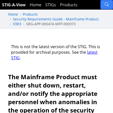
STIG-A-View
Home
STIGs
Products
Home
Products
Security Requirements Guide - Mainframe Product
V3R3
SRG-APP-000474-MFP-000373
This is not the latest version of the STIG. This is
provided for archival purposes. See the
latest
STIG
.
The Mainframe Product must
either shut down, restart,
and/or notify the appropriate
personnel when anomalies in
the operation of the security