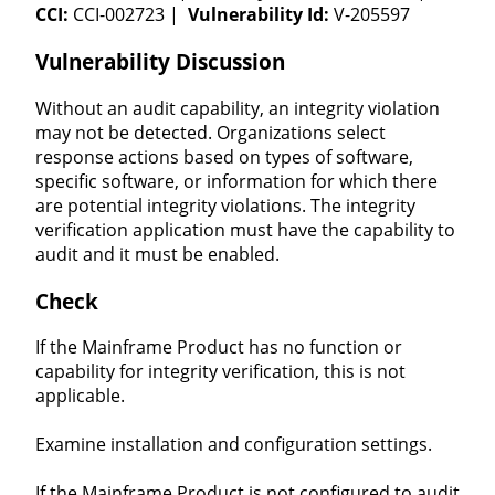
CCI:
CCI-002723 |
Vulnerability Id:
V-205597
Vulnerability Discussion
Without an audit capability, an integrity violation
may not be detected. Organizations select
response actions based on types of software,
specific software, or information for which there
are potential integrity violations. The integrity
verification application must have the capability to
audit and it must be enabled.
Check
If the Mainframe Product has no function or
capability for integrity verification, this is not
applicable.
Examine installation and configuration settings.
If the Mainframe Product is not configured to audit