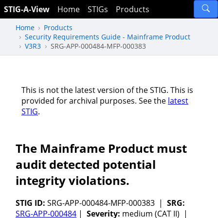
STIG-A-View
Home
STIGs
Products
Home
Products
Security Requirements Guide - Mainframe Product
V3R3
SRG-APP-000484-MFP-000383
This is not the latest version of the STIG. This is
provided for archival purposes. See the
latest
STIG
.
The Mainframe Product must
audit detected potential
integrity violations.
STIG ID:
SRG-APP-000484-MFP-000383 |
SRG:
SRG-APP-000484
|
Severity:
medium (CAT II) |