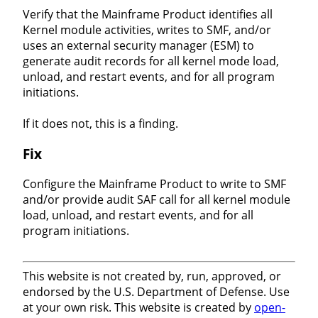
Verify that the Mainframe Product identifies all
Kernel module activities, writes to SMF, and/or
uses an external security manager (ESM) to
generate audit records for all kernel mode load,
unload, and restart events, and for all program
initiations.
If it does not, this is a finding.
Fix
Configure the Mainframe Product to write to SMF
and/or provide audit SAF call for all kernel module
load, unload, and restart events, and for all
program initiations.
This website is not created by, run, approved, or
endorsed by the U.S. Department of Defense. Use
at your own risk. This website is created by
open-