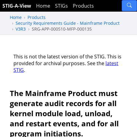
STIG-A-View
Home
STIGs
Products
Home
Products
Security Requirements Guide - Mainframe Product
V3R3
SRG-APP-000510-MFP-000135
This is not the latest version of the STIG. This is
provided for archival purposes. See the
latest
STIG
.
The Mainframe Product must
generate audit records for all
kernel module load, unload,
and restart events, and for all
program initiations.