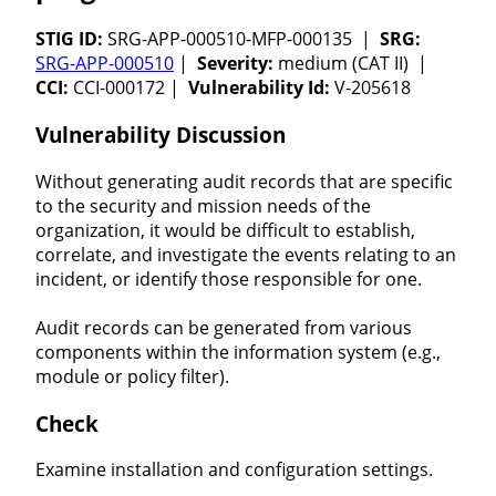
STIG ID:
SRG-APP-000510-MFP-000135 |
SRG:
SRG-APP-000510
|
Severity:
medium (CAT II) |
CCI:
CCI-000172 |
Vulnerability Id:
V-205618
Vulnerability Discussion
Without generating audit records that are specific
to the security and mission needs of the
organization, it would be difficult to establish,
correlate, and investigate the events relating to an
incident, or identify those responsible for one.
Audit records can be generated from various
components within the information system (e.g.,
module or policy filter).
Check
Examine installation and configuration settings.