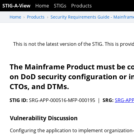
STIG-A-View
Home
STIGs
Products
Home
Products
Security Requirements Guide - Mainfram
This is not the latest version of the STIG. This is pro
The Mainframe Product must be con
on DoD security configuration or 
CTOs, and DTMs.
STIG ID:
SRG-APP-000516-MFP-000195 |
SRG:
SRG-APP
Vulnerability Discussion
Configuring the application to implement organization-