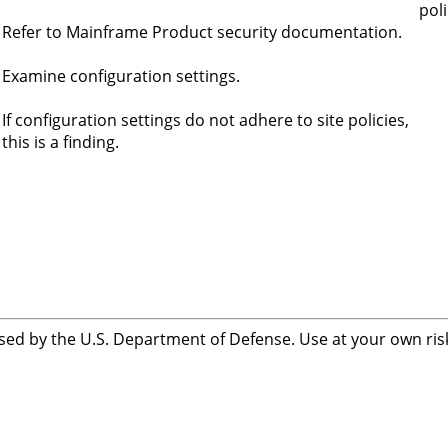
poli
Refer to Mainframe Product security documentation.
Examine configuration settings.
If configuration settings do not adhere to site policies,
this is a finding.
sed by the U.S. Department of Defense. Use at your own risk