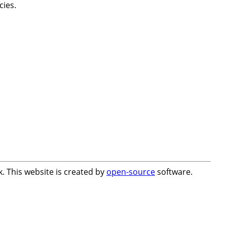
cies.
. This website is created by
open-source
software.