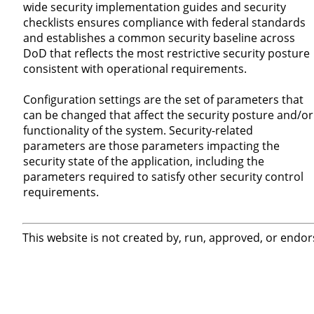
wide security implementation guides and security
checklists ensures compliance with federal standards
and establishes a common security baseline across
DoD that reflects the most restrictive security posture
consistent with operational requirements.
Configuration settings are the set of parameters that
can be changed that affect the security posture and/or
functionality of the system. Security-related
parameters are those parameters impacting the
security state of the application, including the
parameters required to satisfy other security control
requirements.
This website is not created by, run, approved, or endor