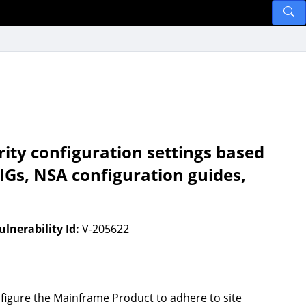
ity configuration settings based
IGs, NSA configuration guides,
ulnerability Id:
V-205622
figure the Mainframe Product to adhere to site