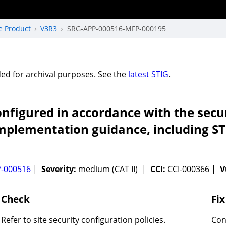
e Product
V3R3
SRG-APP-000516-MFP-000195
vided for archival purposes. See the
latest STIG
.
figured in accordance with the secur
implementation guidance, including ST
-000516
|
Severity:
medium (CAT II) |
CCI:
CCI-000366 |
V
Check
Fix
Refer to site security configuration policies.
Con