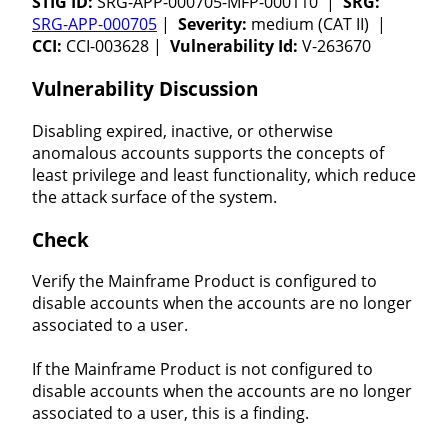
STIG ID:
SRG-APP-000705-MFP-000110 |
SRG:
SRG-APP-000705
|
Severity:
medium (CAT II) |
CCI:
CCI-003628 |
Vulnerability Id:
V-263670
Vulnerability Discussion
Disabling expired, inactive, or otherwise
anomalous accounts supports the concepts of
least privilege and least functionality, which reduce
the attack surface of the system.
Check
Verify the Mainframe Product is configured to
disable accounts when the accounts are no longer
associated to a user.
If the Mainframe Product is not configured to
disable accounts when the accounts are no longer
associated to a user, this is a finding.