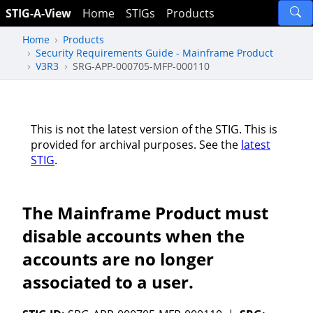
STIG-A-View
Home
STIGs
Products
Home
Products
Security Requirements Guide - Mainframe Product
V3R3
SRG-APP-000705-MFP-000110
This is not the latest version of the STIG. This is
provided for archival purposes. See the
latest
STIG
.
The Mainframe Product must
disable accounts when the
accounts are no longer
associated to a user.