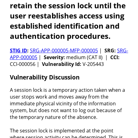
retain the session lock until the
user reestablishes access using
established identification and
authentication procedures.
STIG ID
:
SRG-APP-000005-MFP-000005
|
SRG:
SRG-
APP-000005
|
Severity:
medium (CAT II) |
CCI:
CCI-000056 |
Vulnerability Id:
V-205443
Vulnerability Discussion
A session lock is a temporary action taken when a
user stops work and moves away from the
immediate physical vicinity of the information
system, but does not want to log out because of
the temporary nature of the absence.
The session lock is implemented at the point
where session activity can be determined. This is