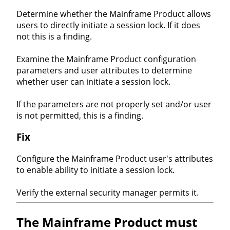
Determine whether the Mainframe Product allows
users to directly initiate a session lock. If it does
not this is a finding.
Examine the Mainframe Product configuration
parameters and user attributes to determine
whether user can initiate a session lock.
If the parameters are not properly set and/or user
is not permitted, this is a finding.
Fix
Configure the Mainframe Product user's attributes
to enable ability to initiate a session lock.
Verify the external security manager permits it.
The Mainframe Product must