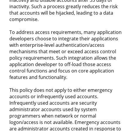
inactivity. Such a process greatly reduces the risk
that accounts will be hijacked, leading to a data
compromise.
To address access requirements, many application
developers choose to integrate their applications
with enterprise-level authentication/access
mechanisms that meet or exceed access control
policy requirements. Such integration allows the
application developer to off-load those access
control functions and focus on core application
features and functionality.
This policy does not apply to either emergency
accounts or infrequently used accounts.
Infrequently used accounts are security
administrator accounts used by system
programmers when network or normal
logon/access is not available. Emergency accounts
are administrator accounts created in response to