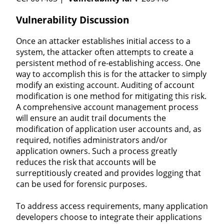
Vulnerability Discussion
Once an attacker establishes initial access to a
system, the attacker often attempts to create a
persistent method of re-establishing access. One
way to accomplish this is for the attacker to simply
modify an existing account. Auditing of account
modification is one method for mitigating this risk.
A comprehensive account management process
will ensure an audit trail documents the
modification of application user accounts and, as
required, notifies administrators and/or
application owners. Such a process greatly
reduces the risk that accounts will be
surreptitiously created and provides logging that
can be used for forensic purposes.
To address access requirements, many application
developers choose to integrate their applications