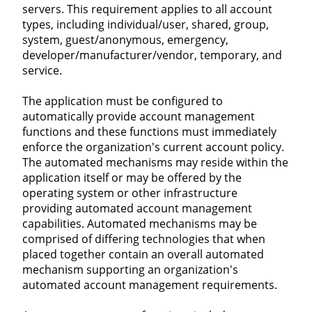
servers. This requirement applies to all account
types, including individual/user, shared, group,
system, guest/anonymous, emergency,
developer/manufacturer/vendor, temporary, and
service.
The application must be configured to
automatically provide account management
functions and these functions must immediately
enforce the organization's current account policy.
The automated mechanisms may reside within the
application itself or may be offered by the
operating system or other infrastructure
providing automated account management
capabilities. Automated mechanisms may be
comprised of differing technologies that when
placed together contain an overall automated
mechanism supporting an organization's
automated account management requirements.