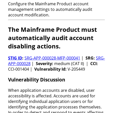
Configure the Mainframe Product account
management settings to automatically audit
account modification.
The Mainframe Product must
automatically audit account
disabling actions.
STIG ID
:
SRG-APP-000028-MFP-000041
|
SRG:
SRG-
APP-000028
|
Severity:
medium (CAT II) |
CCI:
CCI-001404 |
Vulnerability Id:
V-205449
Vulnerability Discussion
When application accounts are disabled, user
accessibility is affected. Accounts are used for
identifying individual application users or for
identifying the application processes themselves.
In order to detect and respond to events affecting