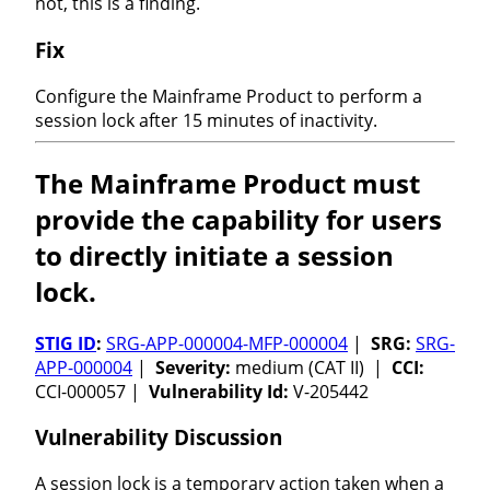
not, this is a finding.
Fix
Configure the Mainframe Product to perform a
session lock after 15 minutes of inactivity.
The Mainframe Product must
provide the capability for users
to directly initiate a session
lock.
STIG ID
:
SRG-APP-000004-MFP-000004
|
SRG:
SRG-
APP-000004
|
Severity:
medium (CAT II) |
CCI:
CCI-000057 |
Vulnerability Id:
V-205442
Vulnerability Discussion
A session lock is a temporary action taken when a