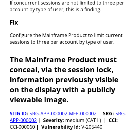
If concurrent sessions are not limited to three per
account by type of user, this is a finding.
Fix
Configure the Mainframe Product to limit current
sessions to three per account by type of user.
The Mainframe Product must
conceal, via the session lock,
information previously visible
on the display with a publicly
viewable image.
STIG ID
:
SRG-APP-000002-MFP-000002
|
SRG:
SRG-
APP-000002
|
Severity:
medium (CAT II) |
CCI:
CCI-000060 |
Vulnerability Id:
V-205440