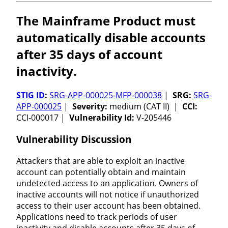
The Mainframe Product must
automatically disable accounts
after 35 days of account
inactivity.
STIG ID
:
SRG-APP-000025-MFP-000038
|
SRG:
SRG-
APP-000025
|
Severity:
medium (CAT II) |
CCI:
CCI-000017 |
Vulnerability Id:
V-205446
Vulnerability Discussion
Attackers that are able to exploit an inactive
account can potentially obtain and maintain
undetected access to an application. Owners of
inactive accounts will not notice if unauthorized
access to their user account has been obtained.
Applications need to track periods of user
inactivity and disable accounts after 35 days of