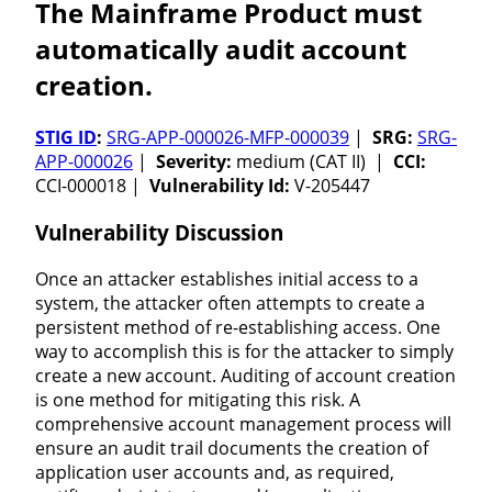
The Mainframe Product must
automatically audit account
creation.
STIG ID
:
SRG-APP-000026-MFP-000039
|
SRG:
SRG-
APP-000026
|
Severity:
medium (CAT II) |
CCI:
CCI-000018 |
Vulnerability Id:
V-205447
Vulnerability Discussion
Once an attacker establishes initial access to a
system, the attacker often attempts to create a
persistent method of re-establishing access. One
way to accomplish this is for the attacker to simply
create a new account. Auditing of account creation
is one method for mitigating this risk. A
comprehensive account management process will
ensure an audit trail documents the creation of
application user accounts and, as required,