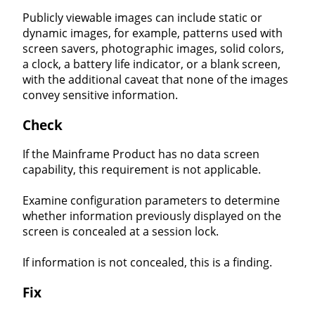
Publicly viewable images can include static or
dynamic images, for example, patterns used with
screen savers, photographic images, solid colors,
a clock, a battery life indicator, or a blank screen,
with the additional caveat that none of the images
convey sensitive information.
Check
If the Mainframe Product has no data screen
capability, this requirement is not applicable.
Examine configuration parameters to determine
whether information previously displayed on the
screen is concealed at a session lock.
If information is not concealed, this is a finding.
Fix