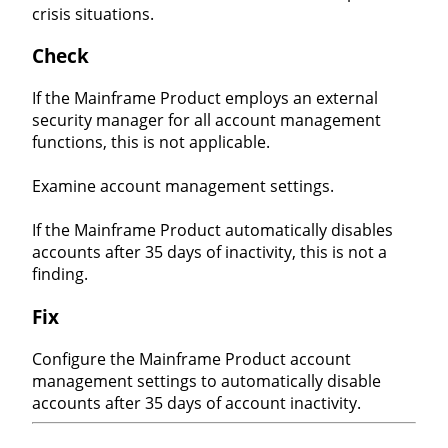
crisis situations.
Check
If the Mainframe Product employs an external
security manager for all account management
functions, this is not applicable.
Examine account management settings.
If the Mainframe Product automatically disables
accounts after 35 days of inactivity, this is not a
finding.
Fix
Configure the Mainframe Product account
management settings to automatically disable
accounts after 35 days of account inactivity.