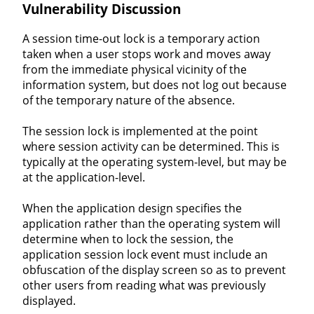
Vulnerability Discussion
A session time-out lock is a temporary action
taken when a user stops work and moves away
from the immediate physical vicinity of the
information system, but does not log out because
of the temporary nature of the absence.
The session lock is implemented at the point
where session activity can be determined. This is
typically at the operating system-level, but may be
at the application-level.
When the application design specifies the
application rather than the operating system will
determine when to lock the session, the
application session lock event must include an
obfuscation of the display screen so as to prevent
other users from reading what was previously
displayed.