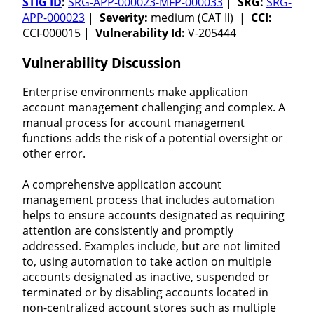
STIG ID
:
SRG-APP-000023-MFP-000033
|
SRG:
SRG-
APP-000023
|
Severity:
medium (CAT II) |
CCI:
CCI-000015 |
Vulnerability Id:
V-205444
Vulnerability Discussion
Enterprise environments make application
account management challenging and complex. A
manual process for account management
functions adds the risk of a potential oversight or
other error.
A comprehensive application account
management process that includes automation
helps to ensure accounts designated as requiring
attention are consistently and promptly
addressed. Examples include, but are not limited
to, using automation to take action on multiple
accounts designated as inactive, suspended or
terminated or by disabling accounts located in
non-centralized account stores such as multiple