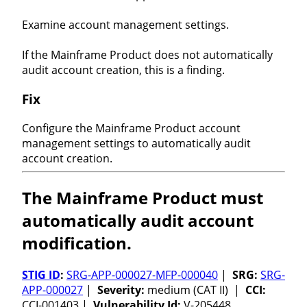
Examine account management settings.
If the Mainframe Product does not automatically
audit account creation, this is a finding.
Fix
Configure the Mainframe Product account
management settings to automatically audit
account creation.
The Mainframe Product must
automatically audit account
modification.
STIG ID
:
SRG-APP-000027-MFP-000040
|
SRG:
SRG-
APP-000027
|
Severity:
medium (CAT II) |
CCI:
CCI-001403 |
Vulnerability Id:
V-205448