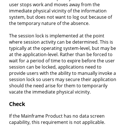
user stops work and moves away from the
immediate physical vicinity of the information
system, but does not want to log out because of
the temporary nature of the absence.
The session lock is implemented at the point
where session activity can be determined. This is
typically at the operating system-level, but may be
at the application-level. Rather than be forced to
wait for a period of time to expire before the user
session can be locked, applications need to
provide users with the ability to manually invoke a
session lock so users may secure their application
should the need arise for them to temporarily
vacate the immediate physical vicinity.
Check
If the Mainframe Product has no data screen
capability, this requirement is not applicable.