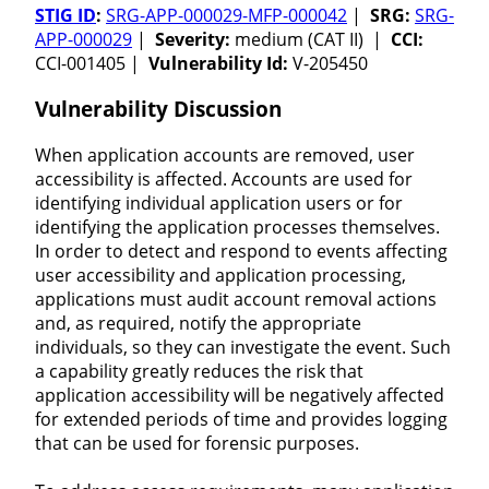
STIG ID
:
SRG-APP-000029-MFP-000042
|
SRG:
SRG-
APP-000029
|
Severity:
medium (CAT II) |
CCI:
CCI-001405 |
Vulnerability Id:
V-205450
Vulnerability Discussion
When application accounts are removed, user
accessibility is affected. Accounts are used for
identifying individual application users or for
identifying the application processes themselves.
In order to detect and respond to events affecting
user accessibility and application processing,
applications must audit account removal actions
and, as required, notify the appropriate
individuals, so they can investigate the event. Such
a capability greatly reduces the risk that
application accessibility will be negatively affected
for extended periods of time and provides logging
that can be used for forensic purposes.