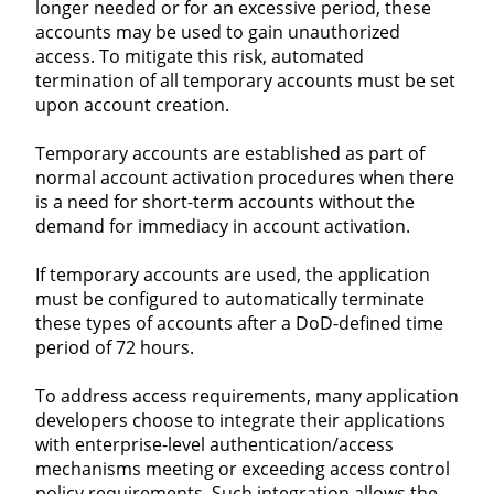
longer needed or for an excessive period, these
accounts may be used to gain unauthorized
access. To mitigate this risk, automated
termination of all temporary accounts must be set
upon account creation.
Temporary accounts are established as part of
normal account activation procedures when there
is a need for short-term accounts without the
demand for immediacy in account activation.
If temporary accounts are used, the application
must be configured to automatically terminate
these types of accounts after a DoD-defined time
period of 72 hours.
To address access requirements, many application
developers choose to integrate their applications
with enterprise-level authentication/access
mechanisms meeting or exceeding access control
policy requirements. Such integration allows the