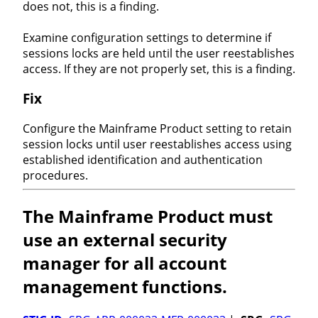
does not, this is a finding.
Examine configuration settings to determine if
sessions locks are held until the user reestablishes
access. If they are not properly set, this is a finding.
Fix
Configure the Mainframe Product setting to retain
session locks until user reestablishes access using
established identification and authentication
procedures.
The Mainframe Product must
use an external security
manager for all account
management functions.