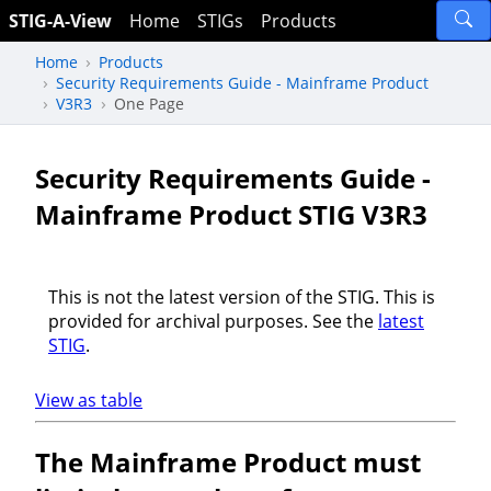
STIG-A-View
Home
STIGs
Products
Home
Products
Security Requirements Guide - Mainframe Product
V3R3
One Page
Security Requirements Guide -
Mainframe Product STIG V3R3
This is not the latest version of the STIG. This is
provided for archival purposes. See the
latest
STIG
.
View as table
The Mainframe Product must