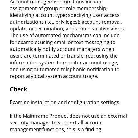
Account management functions include:
assignment of group or role membership;
identifying account type; specifying user access
authorizations (i.e., privileges); account removal,
update, or termination; and administrative alerts.
The use of automated mechanisms can include,
for example: using email or text messaging to
automatically notify account managers when
users are terminated or transferred; using the
information system to monitor account usage;
and using automated telephonic notification to
report atypical system account usage.
Check
Examine installation and configuration settings.
If the Mainframe Product does not use an external
security manager to support all account
management functions, this is a finding.