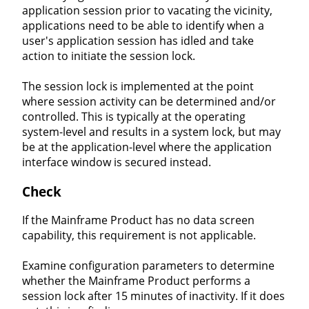
application session prior to vacating the vicinity,
applications need to be able to identify when a
user's application session has idled and take
action to initiate the session lock.
The session lock is implemented at the point
where session activity can be determined and/or
controlled. This is typically at the operating
system-level and results in a system lock, but may
be at the application-level where the application
interface window is secured instead.
Check
If the Mainframe Product has no data screen
capability, this requirement is not applicable.
Examine configuration parameters to determine
whether the Mainframe Product performs a
session lock after 15 minutes of inactivity. If it does