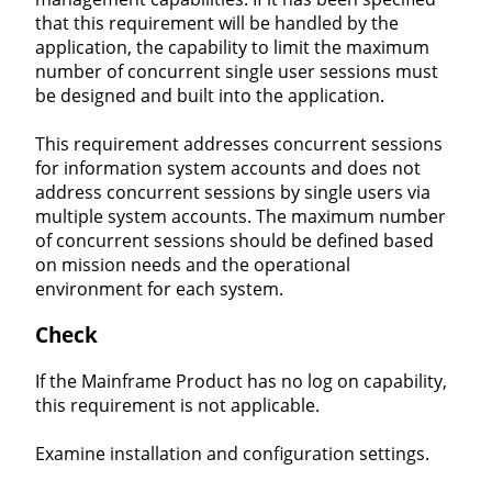
that this requirement will be handled by the
application, the capability to limit the maximum
number of concurrent single user sessions must
be designed and built into the application.
This requirement addresses concurrent sessions
for information system accounts and does not
address concurrent sessions by single users via
multiple system accounts. The maximum number
of concurrent sessions should be defined based
on mission needs and the operational
environment for each system.
Check
If the Mainframe Product has no log on capability,
this requirement is not applicable.
Examine installation and configuration settings.