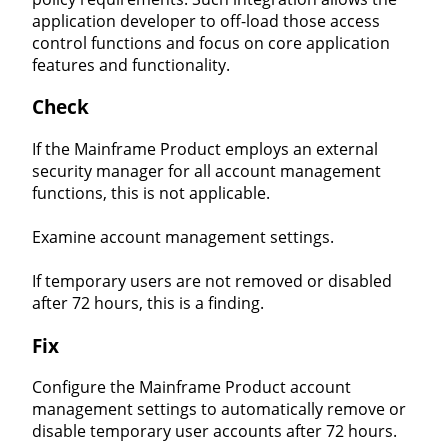
application developer to off-load those access
control functions and focus on core application
features and functionality.
Check
If the Mainframe Product employs an external
security manager for all account management
functions, this is not applicable.
Examine account management settings.
If temporary users are not removed or disabled
after 72 hours, this is a finding.
Fix
Configure the Mainframe Product account
management settings to automatically remove or
disable temporary user accounts after 72 hours.