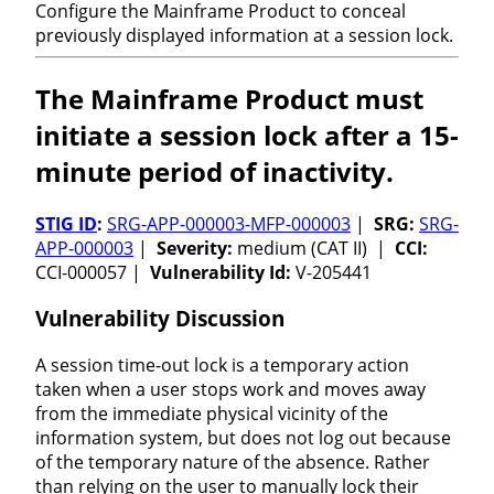
Configure the Mainframe Product to conceal
previously displayed information at a session lock.
The Mainframe Product must
initiate a session lock after a 15-
minute period of inactivity.
STIG ID
:
SRG-APP-000003-MFP-000003
|
SRG:
SRG-
APP-000003
|
Severity:
medium (CAT II) |
CCI:
CCI-000057 |
Vulnerability Id:
V-205441
Vulnerability Discussion
A session time-out lock is a temporary action
taken when a user stops work and moves away
from the immediate physical vicinity of the
information system, but does not log out because
of the temporary nature of the absence. Rather
than relying on the user to manually lock their