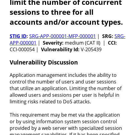
limit the number of concurrent
sessions to three for all
accounts and/or account types.
STIG ID
:
SRG-APP-000001-MFP-000001
|
SRG:
SRG-
APP-000001
|
Severity:
medium (CAT II) |
CCI:
CCI-000054 |
Vulnerability Id:
V-205439
Vulnerability Discussion
Application management includes the ability to
control the number of users and user sessions
that utilize an application. Limiting the number of
allowed users and sessions per user is helpful in
limiting risks related to DoS attacks.
This requirement may be met via the application
or by using information system session control
provided by a web server with specialized session
management capabilities. If it has been specified