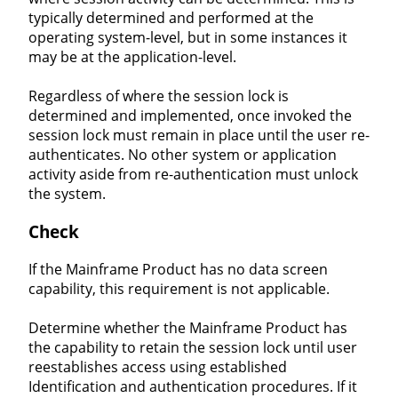
typically determined and performed at the
operating system-level, but in some instances it
may be at the application-level.
Regardless of where the session lock is
determined and implemented, once invoked the
session lock must remain in place until the user re-
authenticates. No other system or application
activity aside from re-authentication must unlock
the system.
Check
If the Mainframe Product has no data screen
capability, this requirement is not applicable.
Determine whether the Mainframe Product has
the capability to retain the session lock until user
reestablishes access using established
Identification and authentication procedures. If it