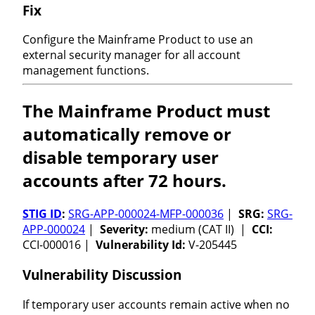
Fix
Configure the Mainframe Product to use an
external security manager for all account
management functions.
The Mainframe Product must
automatically remove or
disable temporary user
accounts after 72 hours.
STIG ID
:
SRG-APP-000024-MFP-000036
|
SRG:
SRG-
APP-000024
|
Severity:
medium (CAT II) |
CCI:
CCI-000016 |
Vulnerability Id:
V-205445
Vulnerability Discussion
If temporary user accounts remain active when no