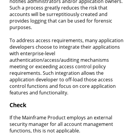
notifies administrators and/or application owners.
Such a process greatly reduces the risk that
accounts will be surreptitiously created and
provides logging that can be used for forensic
purposes.
To address access requirements, many application
developers choose to integrate their applications
with enterprise-level
authentication/access/auditing mechanisms
meeting or exceeding access control policy
requirements. Such integration allows the
application developer to off-load those access
control functions and focus on core application
features and functionality.
Check
If the Mainframe Product employs an external
security manager for all account management
functions, this is not applicable.