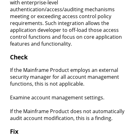
with enterprise-level
authentication/access/auditing mechanisms
meeting or exceeding access control policy
requirements. Such integration allows the
application developer to off-load those access
control functions and focus on core application
features and functionality.
Check
If the Mainframe Product employs an external
security manager for all account management
functions, this is not applicable.
Examine account management settings.
If the Mainframe Product does not automatically
audit account modification, this is a finding.
Fix