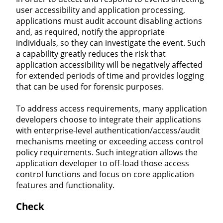
user accessibility and application processing,
applications must audit account disabling actions
and, as required, notify the appropriate
individuals, so they can investigate the event. Such
a capability greatly reduces the risk that
application accessibility will be negatively affected
for extended periods of time and provides logging
that can be used for forensic purposes.
To address access requirements, many application
developers choose to integrate their applications
with enterprise-level authentication/access/audit
mechanisms meeting or exceeding access control
policy requirements. Such integration allows the
application developer to off-load those access
control functions and focus on core application
features and functionality.
Check