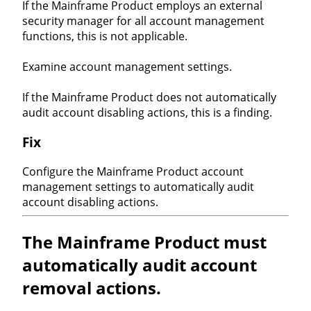
If the Mainframe Product employs an external
security manager for all account management
functions, this is not applicable.
Examine account management settings.
If the Mainframe Product does not automatically
audit account disabling actions, this is a finding.
Fix
Configure the Mainframe Product account
management settings to automatically audit
account disabling actions.
The Mainframe Product must
automatically audit account
removal actions.