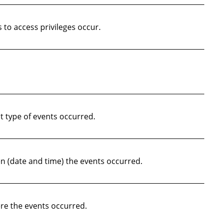
to access privileges occur.
 type of events occurred.
 (date and time) the events occurred.
re the events occurred.