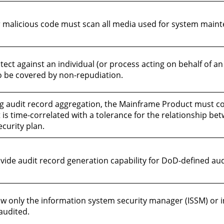
malicious code must scan all media used for system mainte
t against an individual (or process acting on behalf of an 
 to be covered by non-repudiation.
g audit record aggregation, the Mainframe Product must 
t is time-correlated with a tolerance for the relationship be
ecurity plan.
de audit record generation capability for DoD-defined audi
 only the information system security manager (ISSM) or in
audited.