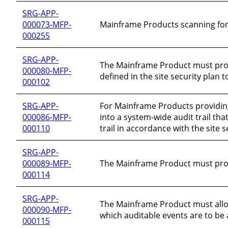
SRG-APP-
000073-MFP-
Mainframe Products scanning for 
000255
SRG-APP-
The Mainframe Product must protec
000080-MFP-
defined in the site security plan
000102
SRG-APP-
For Mainframe Products providin
000086-MFP-
into a system-wide audit trail tha
000110
trail in accordance with the site s
SRG-APP-
000089-MFP-
The Mainframe Product must provi
000114
SRG-APP-
The Mainframe Product must allow
000090-MFP-
which auditable events are to be 
000115