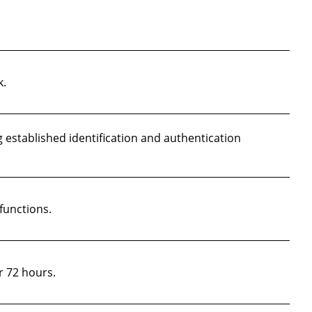
k.
 established identification and authentication
functions.
r 72 hours.