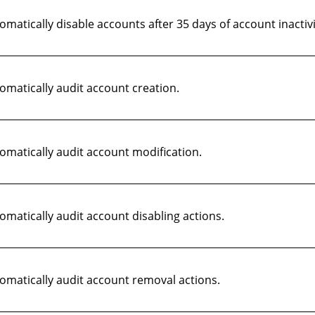
atically disable accounts after 35 days of account inactivi
matically audit account creation.
matically audit account modification.
atically audit account disabling actions.
matically audit account removal actions.