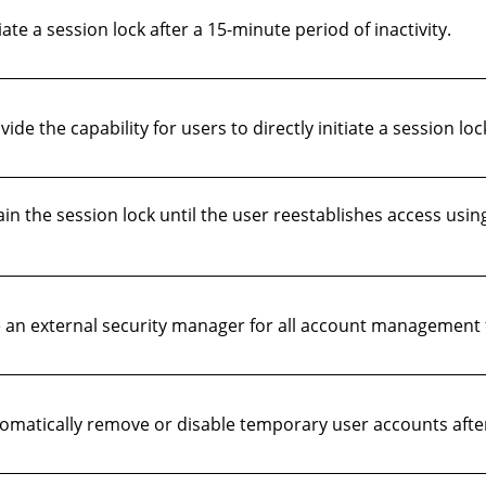
te a session lock after a 15-minute period of inactivity.
 the capability for users to directly initiate a session loc
 the session lock until the user reestablishes access using
an external security manager for all account management 
matically remove or disable temporary user accounts afte