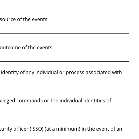
source of the events.
outcome of the events.
dentity of any individual or process associated with
vileged commands or the individual identities of
ity officer (ISSO) (at a minimum) in the event of an