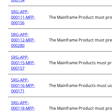
SRG-APP-
000111-MFP-
The Mainframe Product must provi
000156
SRG-APP-
000112-MFP-
The Mainframe Product must prev
000280
SRG-APP-
000115-MFP-
The Mainframe Products must provid
000157
SRG-APP-
000116-MFP-
The Mainframe Products must use 
000171
SRG-APP-
000118-MFP-
The Mainframe Product must prot