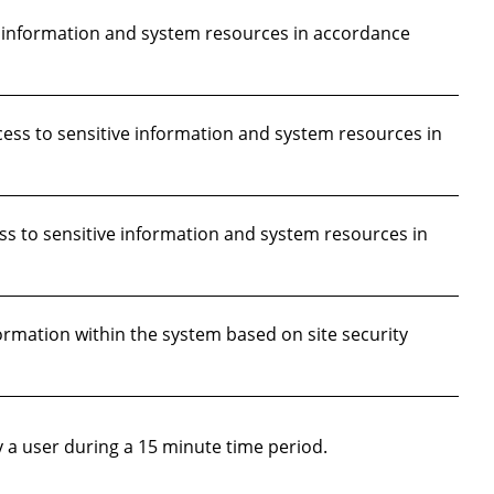
e information and system resources in accordance
ess to sensitive information and system resources in
 to sensitive information and system resources in
ormation within the system based on site security
 a user during a 15 minute time period.