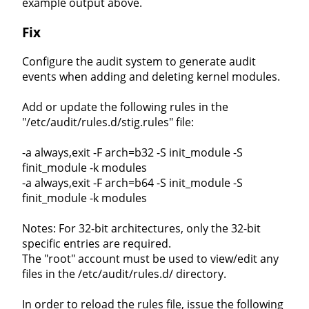
example output above.
Fix
Configure the audit system to generate audit
events when adding and deleting kernel modules.
Add or update the following rules in the
"/etc/audit/rules.d/stig.rules" file:
-a always,exit -F arch=b32 -S init_module -S
finit_module -k modules
-a always,exit -F arch=b64 -S init_module -S
finit_module -k modules
Notes: For 32-bit architectures, only the 32-bit
specific entries are required.
The "root" account must be used to view/edit any
files in the /etc/audit/rules.d/ directory.
In order to reload the rules file, issue the following