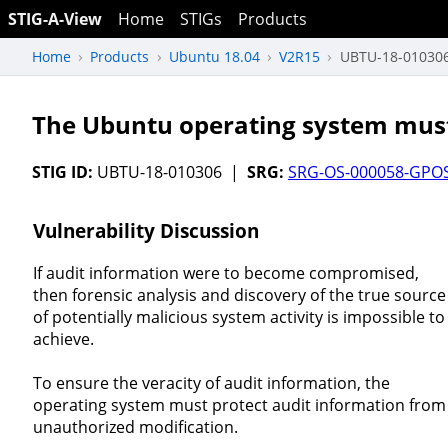
STIG-A-View
Home
STIGs
Products
Home
Products
Ubuntu 18.04
V2R15
UBTU-18-01030
The Ubuntu operating system must 
STIG ID:
UBTU-18-010306 |
SRG:
SRG-OS-000058-GPO
Vulnerability Discussion
If audit information were to become compromised,
then forensic analysis and discovery of the true source
of potentially malicious system activity is impossible to
achieve.
To ensure the veracity of audit information, the
operating system must protect audit information from
unauthorized modification.