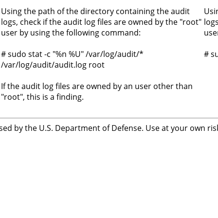
Using the path of the directory containing the audit
Usi
logs, check if the audit log files are owned by the "root"
log
user by using the following command:
use
# sudo stat -c "%n %U" /var/log/audit/*
# s
/var/log/audit/audit.log root
If the audit log files are owned by an user other than
"root", this is a finding.
sed by the U.S. Department of Defense. Use at your own risk