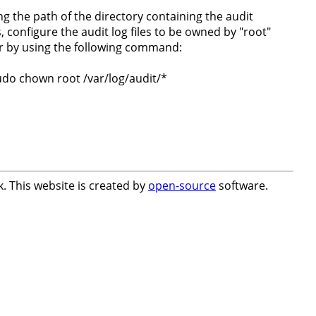
ng the path of the directory containing the audit
s, configure the audit log files to be owned by "root"
r by using the following command:
udo chown root /var/log/audit/*
. This website is created by
open-source
software.