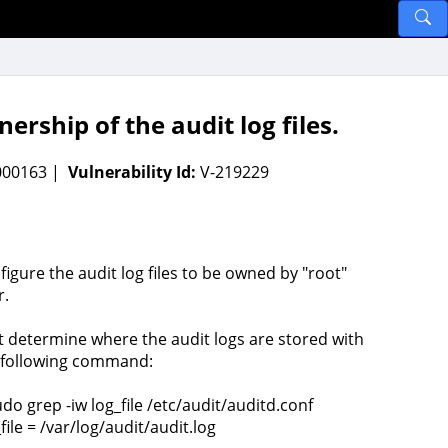
ship of the audit log files.
-000163 |
Vulnerability Id:
V-219229
figure the audit log files to be owned by "root"
r.
st determine where the audit logs are stored with
 following command:
udo grep -iw log_file /etc/audit/auditd.conf
file = /var/log/audit/audit.log