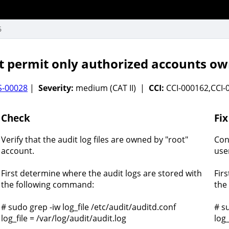
6
permit only authorized accounts owner
S-00028
|
Severity:
medium (CAT II) |
CCI:
CCI-000162,CCI
Check
Fix
Verify that the audit log files are owned by "root"
Con
account.
use
First determine where the audit logs are stored with
Fir
the following command:
the
# sudo grep -iw log_file /etc/audit/auditd.conf
# s
log_file = /var/log/audit/audit.log
log_