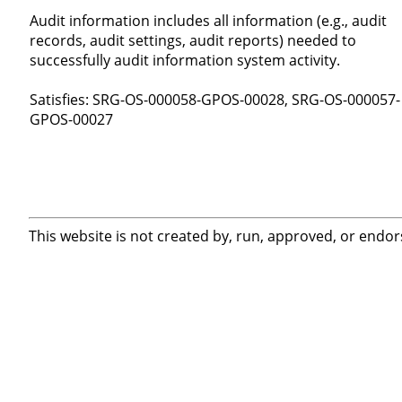
Audit information includes all information (e.g., audit
records, audit settings, audit reports) needed to
successfully audit information system activity.
Satisfies: SRG-OS-000058-GPOS-00028, SRG-OS-000057-
GPOS-00027
This website is not created by, run, approved, or endor