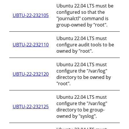
Ubuntu 22.04 LTS must be
configured so that the
UBTU-22-232105
"journalctl" command is
group-owned by "root".
Ubuntu 22.04 LTS must
UBTU-22-232110
configure audit tools to be
owned by "root".
Ubuntu 22.04 LTS must
configure the "/var/log"
UBTU-22-232120
directory to be owned by
"root".
Ubuntu 22.04 LTS must
configure the "/var/log"
UBTU-22-232125
directory to be group-
owned by "syslog".