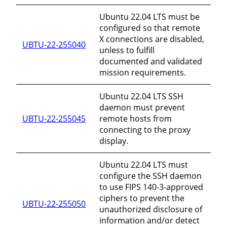
Ubuntu 22.04 LTS must be
configured so that remote
X connections are disabled,
UBTU-22-255040
unless to fulfill
documented and validated
mission requirements.
Ubuntu 22.04 LTS SSH
daemon must prevent
UBTU-22-255045
remote hosts from
connecting to the proxy
display.
Ubuntu 22.04 LTS must
configure the SSH daemon
to use FIPS 140-3-approved
ciphers to prevent the
UBTU-22-255050
unauthorized disclosure of
information and/or detect