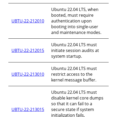
Ubuntu 22.04 LTS, when
booted, must require
UBTU-22-212010
authentication upon
booting into single-user
and maintenance modes.
Ubuntu 22.04 LTS must
UBTU-22-212015
initiate session audits at
system startup.
Ubuntu 22.04 LTS must
UBTU-22-213010
restrict access to the
kernel message buffer.
Ubuntu 22.04 LTS must
disable kernel core dumps
so that it can fail to a
UBTU-22-213015
secure state if system
initialization fails,