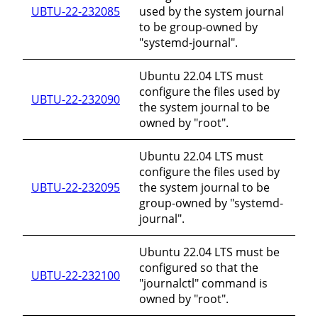
UBTU-22-232085
used by the system journal
to be group-owned by
"systemd-journal".
Ubuntu 22.04 LTS must
configure the files used by
UBTU-22-232090
the system journal to be
owned by "root".
Ubuntu 22.04 LTS must
configure the files used by
UBTU-22-232095
the system journal to be
group-owned by "systemd-
journal".
Ubuntu 22.04 LTS must be
configured so that the
UBTU-22-232100
"journalctl" command is
owned by "root".