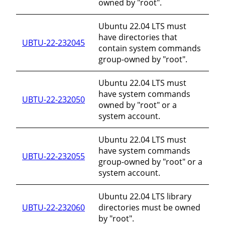
owned by "root".
Ubuntu 22.04 LTS must
have directories that
UBTU-22-232045
contain system commands
group-owned by "root".
Ubuntu 22.04 LTS must
have system commands
UBTU-22-232050
owned by "root" or a
system account.
Ubuntu 22.04 LTS must
have system commands
UBTU-22-232055
group-owned by "root" or a
system account.
Ubuntu 22.04 LTS library
UBTU-22-232060
directories must be owned
by "root".