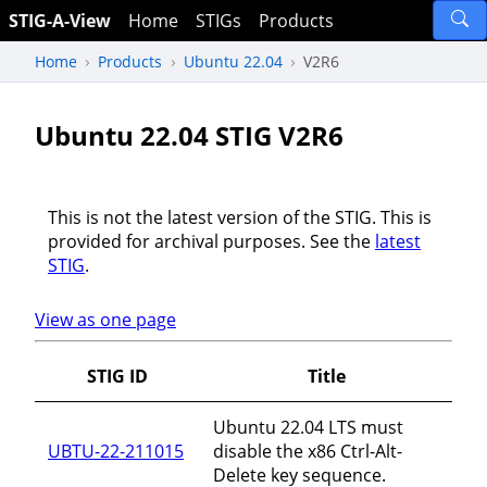
STIG-A-View
Home
STIGs
Products
Home
Products
Ubuntu 22.04
V2R6
Ubuntu 22.04 STIG V2R6
This is not the latest version of the STIG. This is
provided for archival purposes. See the
latest
STIG
.
View as one page
STIG ID
Title
Ubuntu 22.04 LTS must
UBTU-22-211015
disable the x86 Ctrl-Alt-
Delete key sequence.