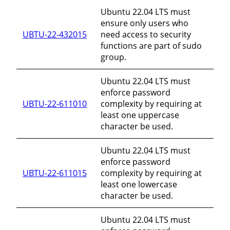
Ubuntu 22.04 LTS must
ensure only users who
UBTU-22-432015
need access to security
functions are part of sudo
group.
Ubuntu 22.04 LTS must
enforce password
UBTU-22-611010
complexity by requiring at
least one uppercase
character be used.
Ubuntu 22.04 LTS must
enforce password
UBTU-22-611015
complexity by requiring at
least one lowercase
character be used.
Ubuntu 22.04 LTS must