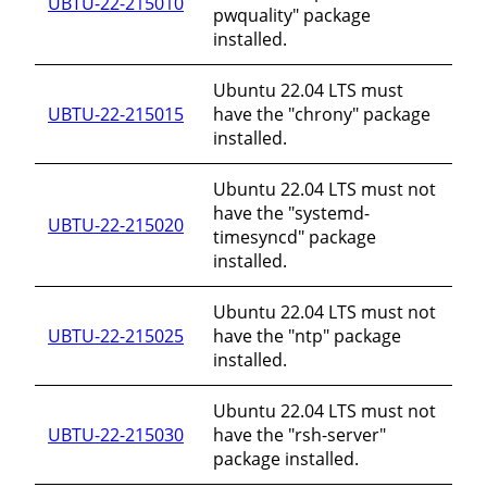
UBTU-22-215010
pwquality" package
installed.
Ubuntu 22.04 LTS must
UBTU-22-215015
have the "chrony" package
installed.
Ubuntu 22.04 LTS must not
have the "systemd-
UBTU-22-215020
timesyncd" package
installed.
Ubuntu 22.04 LTS must not
UBTU-22-215025
have the "ntp" package
installed.
Ubuntu 22.04 LTS must not
UBTU-22-215030
have the "rsh-server"
package installed.