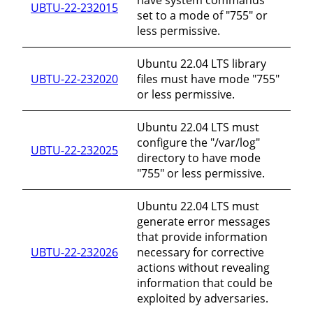
UBTU-22-232015
set to a mode of "755" or
less permissive.
Ubuntu 22.04 LTS library
UBTU-22-232020
files must have mode "755"
or less permissive.
Ubuntu 22.04 LTS must
configure the "/var/log"
UBTU-22-232025
directory to have mode
"755" or less permissive.
Ubuntu 22.04 LTS must
generate error messages
that provide information
UBTU-22-232026
necessary for corrective
actions without revealing
information that could be
exploited by adversaries.