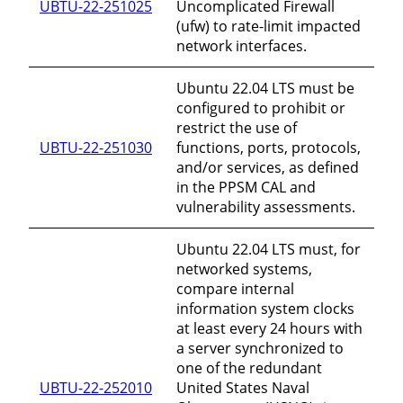
UBTU-22-251025
Uncomplicated Firewall
(ufw) to rate-limit impacted
network interfaces.
Ubuntu 22.04 LTS must be
configured to prohibit or
restrict the use of
UBTU-22-251030
functions, ports, protocols,
and/or services, as defined
in the PPSM CAL and
vulnerability assessments.
Ubuntu 22.04 LTS must, for
networked systems,
compare internal
information system clocks
at least every 24 hours with
a server synchronized to
one of the redundant
UBTU-22-252010
United States Naval