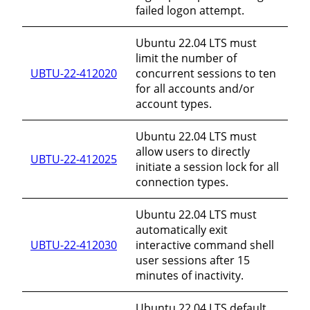
failed logon attempt.
Ubuntu 22.04 LTS must
limit the number of
UBTU-22-412020
concurrent sessions to ten
for all accounts and/or
account types.
Ubuntu 22.04 LTS must
allow users to directly
UBTU-22-412025
initiate a session lock for all
connection types.
Ubuntu 22.04 LTS must
automatically exit
UBTU-22-412030
interactive command shell
user sessions after 15
minutes of inactivity.
Ubuntu 22.04 LTS default