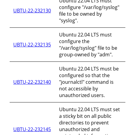
Ubuntu 22.04 LTS must
configure "/var/log/syslog"
UBTU-22-232130
file to be owned by
"syslog".
Ubuntu 22.04 LTS must
configure the
UBTU-22-232135
"/var/log/syslog" file to be
group-owned by "adm".
Ubuntu 22.04 LTS must be
configured so that the
UBTU-22-232140
"journalctl" command is
not accessible by
unauthorized users.
Ubuntu 22.04 LTS must set
a sticky bit on all public
directories to prevent
UBTU-22-232145
unauthorized and