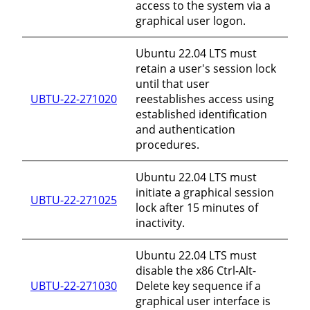
access to the system via a
graphical user logon.
Ubuntu 22.04 LTS must
retain a user's session lock
until that user
UBTU-22-271020
reestablishes access using
established identification
and authentication
procedures.
Ubuntu 22.04 LTS must
initiate a graphical session
UBTU-22-271025
lock after 15 minutes of
inactivity.
Ubuntu 22.04 LTS must
disable the x86 Ctrl-Alt-
UBTU-22-271030
Delete key sequence if a
graphical user interface is