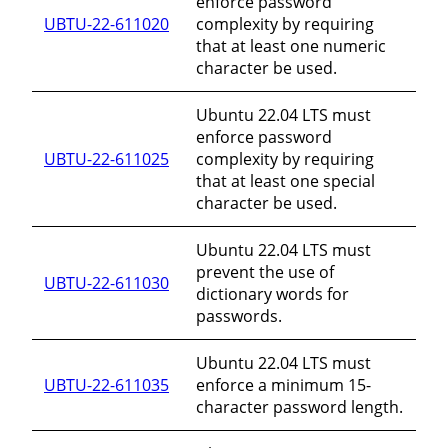
enforce password
UBTU-22-611020
complexity by requiring
that at least one numeric
character be used.
Ubuntu 22.04 LTS must
enforce password
UBTU-22-611025
complexity by requiring
that at least one special
character be used.
Ubuntu 22.04 LTS must
prevent the use of
UBTU-22-611030
dictionary words for
passwords.
Ubuntu 22.04 LTS must
UBTU-22-611035
enforce a minimum 15-
character password length.