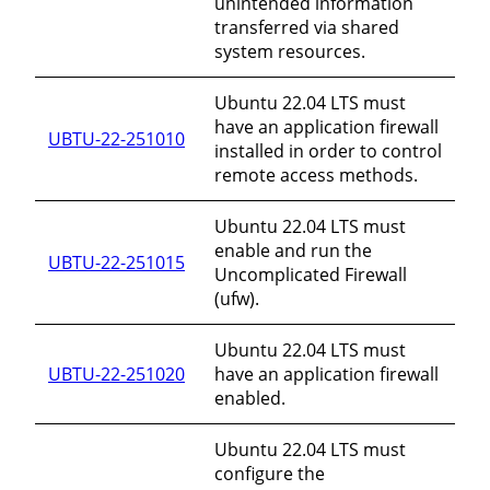
unintended information
transferred via shared
system resources.
Ubuntu 22.04 LTS must
have an application firewall
UBTU-22-251010
installed in order to control
remote access methods.
Ubuntu 22.04 LTS must
enable and run the
UBTU-22-251015
Uncomplicated Firewall
(ufw).
Ubuntu 22.04 LTS must
UBTU-22-251020
have an application firewall
enabled.
Ubuntu 22.04 LTS must
configure the