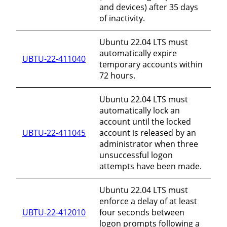
and devices) after 35 days
of inactivity.
Ubuntu 22.04 LTS must
automatically expire
UBTU-22-411040
temporary accounts within
72 hours.
Ubuntu 22.04 LTS must
automatically lock an
account until the locked
UBTU-22-411045
account is released by an
administrator when three
unsuccessful logon
attempts have been made.
Ubuntu 22.04 LTS must
enforce a delay of at least
UBTU-22-412010
four seconds between
logon prompts following a