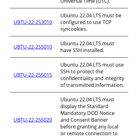
Universal Time (UTC).
Ubuntu 22.04 LTS must be
UBTU-22-253010
configured to use TCP
syncookies.
Ubuntu 22.04 LTS must
UBTU-22-255010
have SSH installed.
Ubuntu 22.04 LTS must use
SSH to protect the
UBTU-22-255015
confidentiality and integrity
of transmitted information.
Ubuntu 22.04 LTS must
display the Standard
Mandatory DOD Notice
UBTU-22-255020
and Consent Banner
before granting any local
or remote connection to