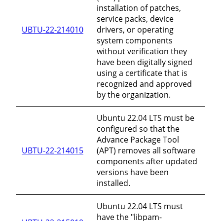
installation of patches,
service packs, device
UBTU-22-214010
drivers, or operating
system components
without verification they
have been digitally signed
using a certificate that is
recognized and approved
by the organization.
Ubuntu 22.04 LTS must be
configured so that the
Advance Package Tool
UBTU-22-214015
(APT) removes all software
components after updated
versions have been
installed.
Ubuntu 22.04 LTS must
have the "libpam-