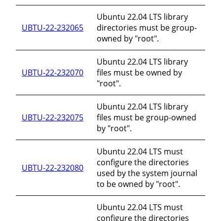
Ubuntu 22.04 LTS library
UBTU-22-232065
directories must be group-
owned by "root".
Ubuntu 22.04 LTS library
UBTU-22-232070
files must be owned by
"root".
Ubuntu 22.04 LTS library
UBTU-22-232075
files must be group-owned
by "root".
Ubuntu 22.04 LTS must
configure the directories
UBTU-22-232080
used by the system journal
to be owned by "root".
Ubuntu 22.04 LTS must
configure the directories