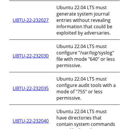
Ubuntu 22.04 LTS must
generate system journal
UBTU-22-232027
entries without revealing
information that could be
exploited by adversaries.
Ubuntu 22.04 LTS must
configure "/var/log/syslog"
UBTU-22-232030
file with mode "640" or less
permissive.
Ubuntu 22.04 LTS must
configure audit tools with a
UBTU-22-232035
mode of "755" or less
permissive.
Ubuntu 22.04 LTS must
have directories that
UBTU-22-232040
contain system commands