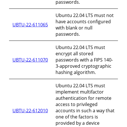
passwords.
Ubuntu 22.04 LTS must not
have accounts configured
UBTU-22-611065
with blank or null
passwords.
Ubuntu 22.04 LTS must
encrypt all stored
UBTU-22-611070
passwords with a FIPS 140-
3-approved cryptographic
hashing algorithm.
Ubuntu 22.04 LTS must
implement multifactor
authentication for remote
access to privileged
UBTU-22-612010
accounts in such a way that
one of the factors is
provided by a device