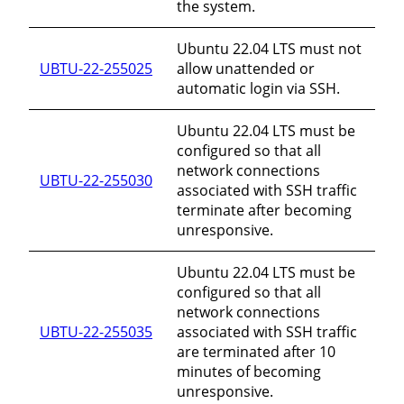
the system.
Ubuntu 22.04 LTS must not
UBTU-22-255025
allow unattended or
automatic login via SSH.
Ubuntu 22.04 LTS must be
configured so that all
network connections
UBTU-22-255030
associated with SSH traffic
terminate after becoming
unresponsive.
Ubuntu 22.04 LTS must be
configured so that all
network connections
UBTU-22-255035
associated with SSH traffic
are terminated after 10
minutes of becoming
unresponsive.