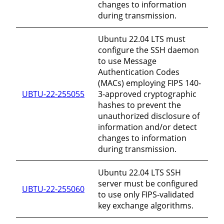
changes to information
during transmission.
Ubuntu 22.04 LTS must
configure the SSH daemon
to use Message
Authentication Codes
(MACs) employing FIPS 140-
UBTU-22-255055
3-approved cryptographic
hashes to prevent the
unauthorized disclosure of
information and/or detect
changes to information
during transmission.
Ubuntu 22.04 LTS SSH
server must be configured
UBTU-22-255060
to use only FIPS-validated
key exchange algorithms.