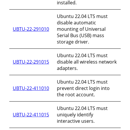
installed.
Ubuntu 22.04 LTS must
disable automatic
UBTU-22-291010
mounting of Universal
Serial Bus (USB) mass
storage driver.
Ubuntu 22.04 LTS must
UBTU-22-291015
disable all wireless network
adapters.
Ubuntu 22.04 LTS must
UBTU-22-411010
prevent direct login into
the root account.
Ubuntu 22.04 LTS must
UBTU-22-411015
uniquely identify
interactive users.