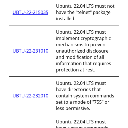
Ubuntu 22.04 LTS must not
UBTU-22-215035
have the "telnet" package
installed.
Ubuntu 22.04 LTS must
implement cryptographic
mechanisms to prevent
UBTU-22-231010
unauthorized disclosure
and modification of all
information that requires
protection at rest.
Ubuntu 22.04 LTS must
have directories that
UBTU-22-232010
contain system commands
set to a mode of "755" or
less permissive.
Ubuntu 22.04 LTS must
have system commands