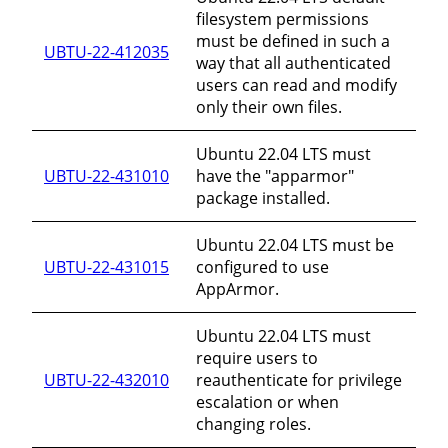
filesystem permissions
must be defined in such a
UBTU-22-412035
way that all authenticated
users can read and modify
only their own files.
Ubuntu 22.04 LTS must
UBTU-22-431010
have the "apparmor"
package installed.
Ubuntu 22.04 LTS must be
UBTU-22-431015
configured to use
AppArmor.
Ubuntu 22.04 LTS must
require users to
UBTU-22-432010
reauthenticate for privilege
escalation or when
changing roles.