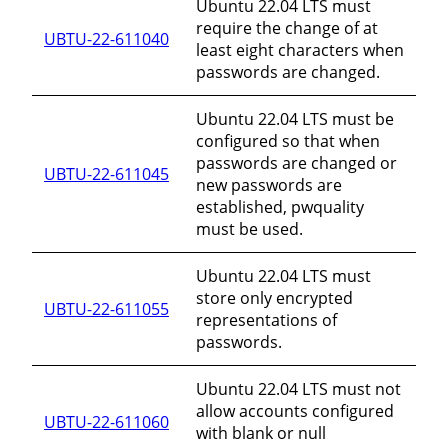
Ubuntu 22.04 LTS must
require the change of at
UBTU-22-611040
least eight characters when
passwords are changed.
Ubuntu 22.04 LTS must be
configured so that when
passwords are changed or
UBTU-22-611045
new passwords are
established, pwquality
must be used.
Ubuntu 22.04 LTS must
store only encrypted
UBTU-22-611055
representations of
passwords.
Ubuntu 22.04 LTS must not
allow accounts configured
UBTU-22-611060
with blank or null