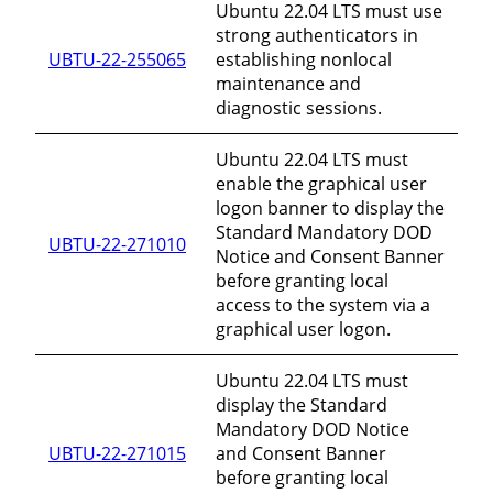
Ubuntu 22.04 LTS must use
strong authenticators in
UBTU-22-255065
establishing nonlocal
maintenance and
diagnostic sessions.
Ubuntu 22.04 LTS must
enable the graphical user
logon banner to display the
Standard Mandatory DOD
UBTU-22-271010
Notice and Consent Banner
before granting local
access to the system via a
graphical user logon.
Ubuntu 22.04 LTS must
display the Standard
Mandatory DOD Notice
UBTU-22-271015
and Consent Banner
before granting local