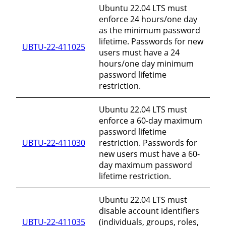
Ubuntu 22.04 LTS must
enforce 24 hours/one day
as the minimum password
lifetime. Passwords for new
UBTU-22-411025
users must have a 24
hours/one day minimum
password lifetime
restriction.
Ubuntu 22.04 LTS must
enforce a 60-day maximum
password lifetime
UBTU-22-411030
restriction. Passwords for
new users must have a 60-
day maximum password
lifetime restriction.
Ubuntu 22.04 LTS must
disable account identifiers
UBTU-22-411035
(individuals, groups, roles,