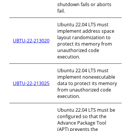
shutdown fails or aborts
fail.
Ubuntu 22.04 LTS must
implement address space
layout randomization to
UBTU-22-213020
protect its memory from
unauthorized code
execution.
Ubuntu 22.04 LTS must
implement nonexecutable
UBTU-22-213025
data to protect its memory
from unauthorized code
execution.
Ubuntu 22.04 LTS must be
configured so that the
Advance Package Tool
(APT) prevents the