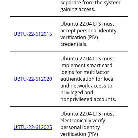
separate from the system
gaining access.
Ubuntu 22.04 LTS must
accept personal identity
UBTU-22-612015
verification (PIV)
credentials.
Ubuntu 22.04 LTS must
implement smart card
logins for multifactor
UBTU-22-612020
authentication for local
and network access to
privileged and
nonprivileged accounts.
Ubuntu 22.04 LTS must
electronically verify
UBTU-22-612025
personal identity
verification (PIV)