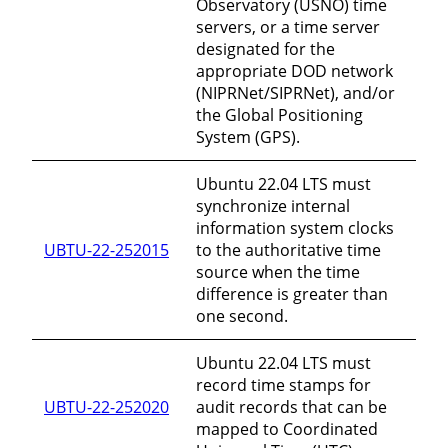
Observatory (USNO) time
servers, or a time server
designated for the
appropriate DOD network
(NIPRNet/SIPRNet), and/or
the Global Positioning
System (GPS).
Ubuntu 22.04 LTS must
synchronize internal
information system clocks
UBTU-22-252015
to the authoritative time
source when the time
difference is greater than
one second.
Ubuntu 22.04 LTS must
record time stamps for
UBTU-22-252020
audit records that can be
mapped to Coordinated