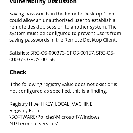
Vulnerability Discussion
Saving passwords in the Remote Desktop Client
could allow an unauthorized user to establish a
remote desktop session to another system. The
system must be configured to prevent users from
saving passwords in the Remote Desktop Client.
Satisfies: SRG-OS-000373-GPOS-00157, SRG-OS-
000373-GPOS-00156
Check
If the following registry value does not exist or is
not configured as specified, this is a finding.
Registry Hive: HKEY_LOCAL_MACHINE
Registry Path:
\SOFTWARE\Policies\Microsoft\Windows
NT\Terminal Services\