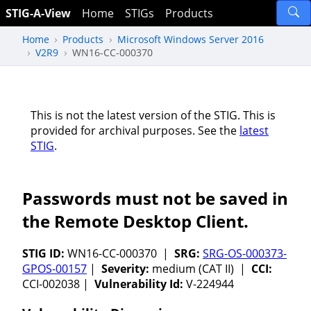
STIG-A-View
Home
STIGs
Products
Home
Products
Microsoft Windows Server 2016
V2R9
WN16-CC-000370
This is not the latest version of the STIG. This is
provided for archival purposes. See the
latest
STIG
.
Passwords must not be saved in
the Remote Desktop Client.
STIG ID:
WN16-CC-000370 |
SRG:
SRG-OS-000373-
GPOS-00157
|
Severity:
medium (CAT II) |
CCI:
CCI-002038 |
Vulnerability Id:
V-224944