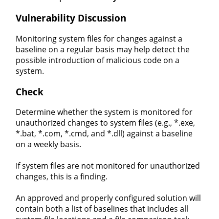
Vulnerability Discussion
Monitoring system files for changes against a
baseline on a regular basis may help detect the
possible introduction of malicious code on a
system.
Check
Determine whether the system is monitored for
unauthorized changes to system files (e.g., *.exe,
*.bat, *.com, *.cmd, and *.dll) against a baseline
on a weekly basis.
If system files are not monitored for unauthorized
changes, this is a finding.
An approved and properly configured solution will
contain both a list of baselines that includes all