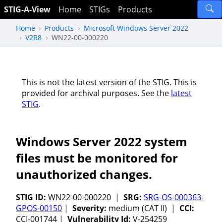
STIG-A-View
Home
STIGs
Products
Home
Products
Microsoft Windows Server 2022
V2R8
WN22-00-000220
This is not the latest version of the STIG. This is
provided for archival purposes. See the
latest
STIG
.
Windows Server 2022 system
files must be monitored for
unauthorized changes.
STIG ID:
WN22-00-000220 |
SRG:
SRG-OS-000363-
GPOS-00150
|
Severity:
medium (CAT II) |
CCI:
CCI-001744 |
Vulnerability Id:
V-254259