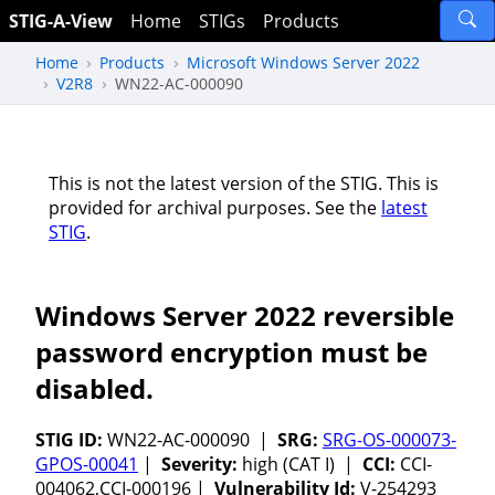
STIG-A-View
Home
STIGs
Products
Home
Products
Microsoft Windows Server 2022
V2R8
WN22-AC-000090
This is not the latest version of the STIG. This is
provided for archival purposes. See the
latest
STIG
.
Windows Server 2022 reversible
password encryption must be
disabled.
STIG ID:
WN22-AC-000090 |
SRG:
SRG-OS-000073-
GPOS-00041
|
Severity:
high (CAT I) |
CCI:
CCI-
004062,CCI-000196 |
Vulnerability Id:
V-254293