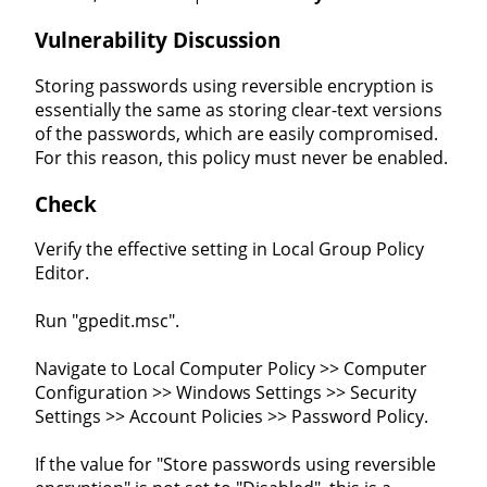
Vulnerability Discussion
Storing passwords using reversible encryption is
essentially the same as storing clear-text versions
of the passwords, which are easily compromised.
For this reason, this policy must never be enabled.
Check
Verify the effective setting in Local Group Policy
Editor.
Run "gpedit.msc".
Navigate to Local Computer Policy >> Computer
Configuration >> Windows Settings >> Security
Settings >> Account Policies >> Password Policy.
If the value for "Store passwords using reversible