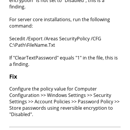
encryption" is not set to "Disabled", this is a
finding.
For server core installations, run the following
command:
Secedit /Export /Areas SecurityPolicy /CFG
C:\Path\FileName.Txt
If "ClearTextPassword" equals "1" in the file, this is
a finding.
Fix
Configure the policy value for Computer
Configuration >> Windows Settings >> Security
Settings >> Account Policies >> Password Policy >>
Store passwords using reversible encryption to
"Disabled".