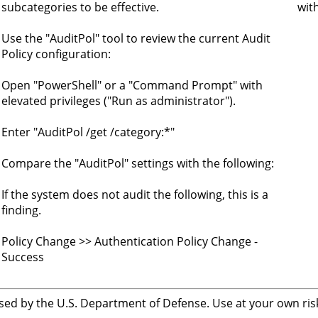
subcategories to be effective.
wit
Use the "AuditPol" tool to review the current Audit
Policy configuration:
Open "PowerShell" or a "Command Prompt" with
o
elevated privileges ("Run as administrator").
Enter "AuditPol /get /category:*"
Compare the "AuditPol" settings with the following:
If the system does not audit the following, this is a
finding.
Policy Change >> Authentication Policy Change -
Success
sed by the U.S. Department of Defense. Use at your own risk