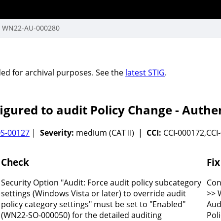
WN22-AU-000280
vided for archival purposes. See the
latest STIG
.
gured to audit Policy Change - Authen
S-00127
|
Severity:
medium (CAT II) |
CCI:
CCI-000172,CCI
Check
Fix
Security Option "Audit: Force audit policy subcategory
Con
e
settings (Windows Vista or later) to override audit
>> 
policy category settings" must be set to "Enabled"
Aud
(WN22-SO-000050) for the detailed auditing
Pol