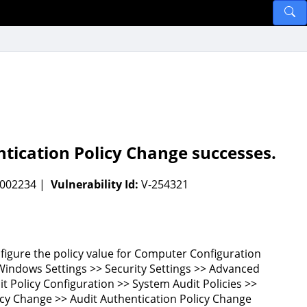
tication Policy Change successes.
-002234 |
Vulnerability Id:
V-254321
figure the policy value for Computer Configuration
Windows Settings >> Security Settings >> Advanced
it Policy Configuration >> System Audit Policies >>
icy Change >> Audit Authentication Policy Change