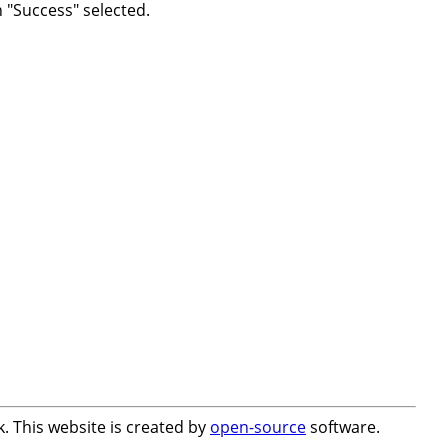
h "Success" selected.
. This website is created by
open-source
software.