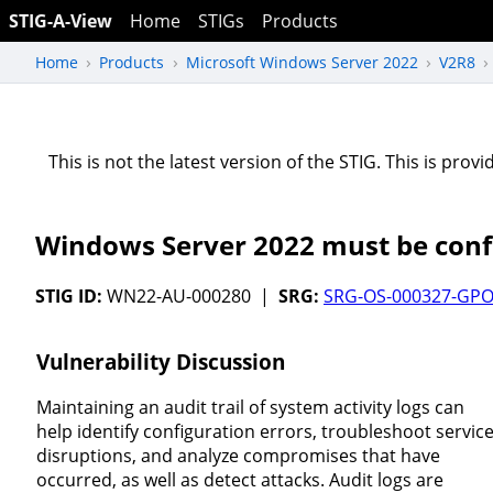
STIG-A-View
Home
STIGs
Products
Home
Products
Microsoft Windows Server 2022
V2R8
This is not the latest version of the STIG. This is pro
Windows Server 2022 must be confi
STIG ID:
WN22-AU-000280 |
SRG:
SRG-OS-000327-GPO
Vulnerability Discussion
Maintaining an audit trail of system activity logs can
help identify configuration errors, troubleshoot servic
disruptions, and analyze compromises that have
occurred, as well as detect attacks. Audit logs are