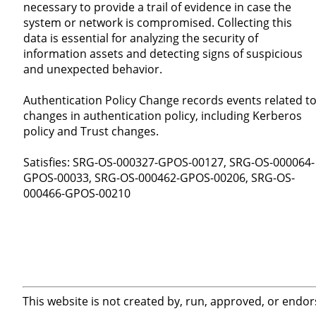
necessary to provide a trail of evidence in case the
system or network is compromised. Collecting this
data is essential for analyzing the security of
information assets and detecting signs of suspicious
and unexpected behavior.
Authentication Policy Change records events related t
changes in authentication policy, including Kerberos
policy and Trust changes.
Satisfies: SRG-OS-000327-GPOS-00127, SRG-OS-000064-
GPOS-00033, SRG-OS-000462-GPOS-00206, SRG-OS-
000466-GPOS-00210
This website is not created by, run, approved, or endor