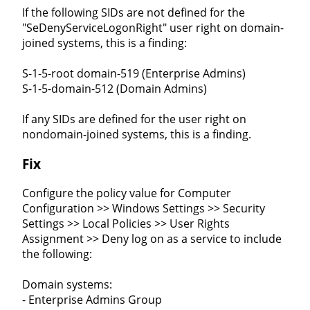
If the following SIDs are not defined for the
"SeDenyServiceLogonRight" user right on domain-
joined systems, this is a finding:
S-1-5-root domain-519 (Enterprise Admins)
S-1-5-domain-512 (Domain Admins)
If any SIDs are defined for the user right on
nondomain-joined systems, this is a finding.
Fix
Configure the policy value for Computer
Configuration >> Windows Settings >> Security
Settings >> Local Policies >> User Rights
Assignment >> Deny log on as a service to include
the following:
Domain systems:
- Enterprise Admins Group