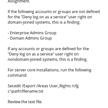
Assignment.
If the following accounts or groups are not defined
for the "Deny log on as a service" user right on
domain-joined systems, this is a finding:
- Enterprise Admins Group
- Domain Admins Group
If any accounts or groups are defined for the
"Deny log on as a service" user right on
nondomain-joined systems, this is a finding.
For server core installations, run the following
command:
Secedit /Export /Areas User_Rights /cfg
c:\path\filename.txt
Review the text file.