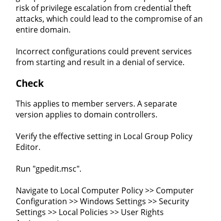
risk of privilege escalation from credential theft
attacks, which could lead to the compromise of an
entire domain.
Incorrect configurations could prevent services
from starting and result in a denial of service.
Check
This applies to member servers. A separate
version applies to domain controllers.
Verify the effective setting in Local Group Policy
Editor.
Run "gpedit.msc".
Navigate to Local Computer Policy >> Computer
Configuration >> Windows Settings >> Security
Settings >> Local Policies >> User Rights