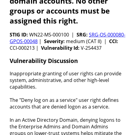
domain accounts. No other
groups or accounts must be
assigned this right.
STIG ID:
WN22-MS-000100 |
SRG:
SRG-OS-000080-
GPOS-00048
|
Severity:
medium (CAT II) |
CCI:
CCI-000213 |
Vulnerability Id:
V-254437
Vulnerability Discussion
Inappropriate granting of user rights can provide
system, administrative, and other high-level
capabilities.
The "Deny log on as a service" user right defines
accounts that are denied logon as a service.
In an Active Directory Domain, denying logons to
the Enterprise Admins and Domain Admins
groups on lower-trust systems helps mitigate the