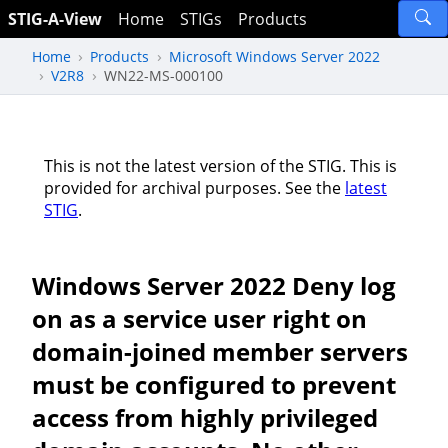
STIG-A-View
Home
STIGs
Products
Home
Products
Microsoft Windows Server 2022
V2R8
WN22-MS-000100
This is not the latest version of the STIG. This is
provided for archival purposes. See the
latest
STIG
.
Windows Server 2022 Deny log
on as a service user right on
domain-joined member servers
must be configured to prevent
access from highly privileged