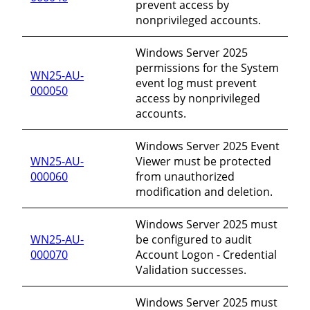
prevent access by
nonprivileged accounts.
Windows Server 2025
permissions for the System
WN25-AU-
event log must prevent
000050
access by nonprivileged
accounts.
Windows Server 2025 Event
WN25-AU-
Viewer must be protected
000060
from unauthorized
modification and deletion.
Windows Server 2025 must
WN25-AU-
be configured to audit
000070
Account Logon - Credential
Validation successes.
Windows Server 2025 must