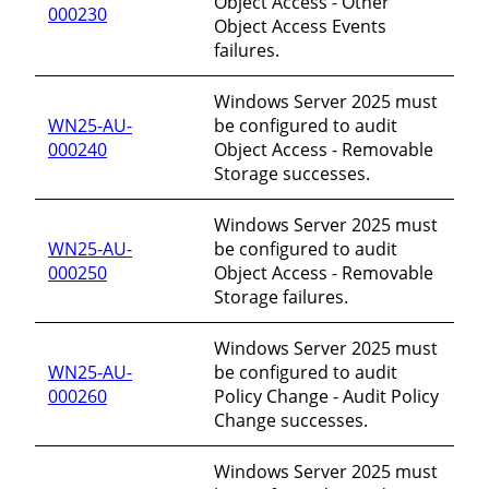
Object Access - Other
000230
Object Access Events
failures.
Windows Server 2025 must
WN25-AU-
be configured to audit
000240
Object Access - Removable
Storage successes.
Windows Server 2025 must
WN25-AU-
be configured to audit
000250
Object Access - Removable
Storage failures.
Windows Server 2025 must
WN25-AU-
be configured to audit
000260
Policy Change - Audit Policy
Change successes.
Windows Server 2025 must