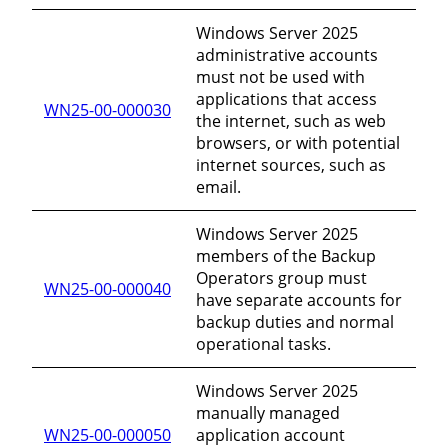
Windows Server 2025
administrative accounts
must not be used with
applications that access
WN25-00-000030
the internet, such as web
browsers, or with potential
internet sources, such as
email.
Windows Server 2025
members of the Backup
Operators group must
WN25-00-000040
have separate accounts for
backup duties and normal
operational tasks.
Windows Server 2025
manually managed
WN25-00-000050
application account