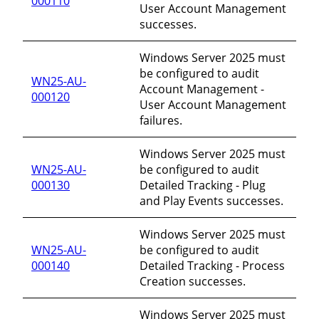
000110
User Account Management
successes.
Windows Server 2025 must
be configured to audit
WN25-AU-
Account Management -
000120
User Account Management
failures.
Windows Server 2025 must
WN25-AU-
be configured to audit
000130
Detailed Tracking - Plug
and Play Events successes.
Windows Server 2025 must
WN25-AU-
be configured to audit
000140
Detailed Tracking - Process
Creation successes.
Windows Server 2025 must