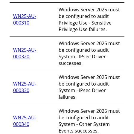
Windows Server 2025 must
WN25-AU-
be configured to audit
000310
Privilege Use - Sensitive
Privilege Use failures.
Windows Server 2025 must
WN25-AU-
be configured to audit
000320
System - IPsec Driver
successes.
Windows Server 2025 must
WN25-AU-
be configured to audit
000330
System - IPsec Driver
failures.
Windows Server 2025 must
WN25-AU-
be configured to audit
000340
System - Other System
Events successes.