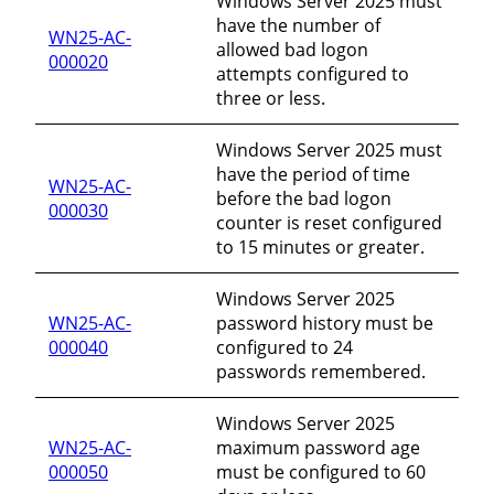
Windows Server 2025 must
have the number of
WN25-AC-
allowed bad logon
000020
attempts configured to
three or less.
Windows Server 2025 must
have the period of time
WN25-AC-
before the bad logon
000030
counter is reset configured
to 15 minutes or greater.
Windows Server 2025
WN25-AC-
password history must be
000040
configured to 24
passwords remembered.
Windows Server 2025
WN25-AC-
maximum password age
000050
must be configured to 60