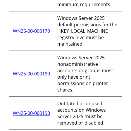
minimum requirements.
Windows Server 2025
default permissions for the
WN25-00-000170
HKEY_LOCAL_MACHINE
registry hive must be
maintained.
Windows Server 2025
nonadministrative
accounts or groups must
WN25-00-000180
only have print
permissions on printer
shares.
Outdated or unused
accounts on Windows
WN25-00-000190
Server 2025 must be
removed or disabled.