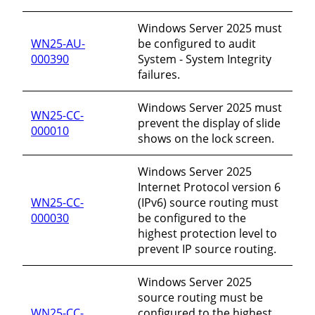
Windows Server 2025 must
WN25-AU-
be configured to audit
000390
System - System Integrity
failures.
Windows Server 2025 must
WN25-CC-
prevent the display of slide
000010
shows on the lock screen.
Windows Server 2025
Internet Protocol version 6
WN25-CC-
(IPv6) source routing must
000030
be configured to the
highest protection level to
prevent IP source routing.
Windows Server 2025
source routing must be
WN25-CC-
configured to the highest