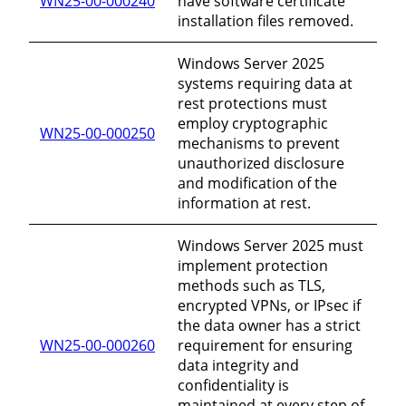
WN25-00-000240
have software certificate
installation files removed.
Windows Server 2025
systems requiring data at
rest protections must
employ cryptographic
WN25-00-000250
mechanisms to prevent
unauthorized disclosure
and modification of the
information at rest.
Windows Server 2025 must
implement protection
methods such as TLS,
encrypted VPNs, or IPsec if
the data owner has a strict
WN25-00-000260
requirement for ensuring
data integrity and
confidentiality is
maintained at every step of