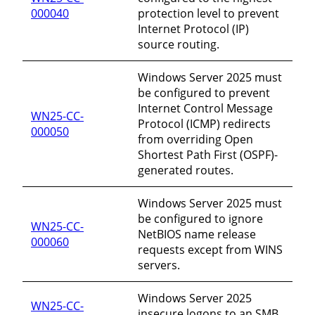
000040
protection level to prevent
Internet Protocol (IP)
source routing.
Windows Server 2025 must
be configured to prevent
Internet Control Message
WN25-CC-
Protocol (ICMP) redirects
000050
from overriding Open
Shortest Path First (OSPF)-
generated routes.
Windows Server 2025 must
be configured to ignore
WN25-CC-
NetBIOS name release
000060
requests except from WINS
servers.
Windows Server 2025
WN25-CC-
insecure logons to an SMB