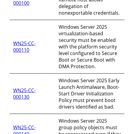
000100
delegation of
nonexportable credentials.
Windows Server 2025
virtualization-based
security must be enabled
WN25-CC-
with the platform security
000110
level configured to Secure
Boot or Secure Boot with
DMA Protection.
Windows Server 2025 Early
Launch Antimalware, Boot-
WN25-CC-
Start Driver Initialization
000130
Policy must prevent boot
drivers identified as bad.
Windows Server 2025
WN25-CC-
group policy objects must
000140
be reprocessed even if they