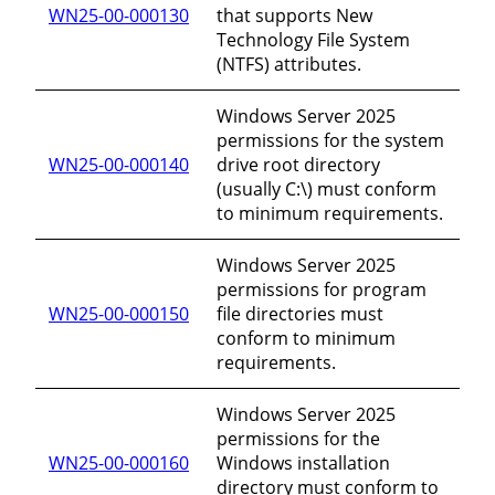
WN25-00-000130
that supports New
Technology File System
(NTFS) attributes.
Windows Server 2025
permissions for the system
WN25-00-000140
drive root directory
(usually C:\) must conform
to minimum requirements.
Windows Server 2025
permissions for program
WN25-00-000150
file directories must
conform to minimum
requirements.
Windows Server 2025
permissions for the
WN25-00-000160
Windows installation
directory must conform to