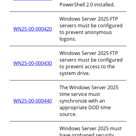
PowerShell 2.0 installed.
Windows Server 2025 FTP
servers must be configured
WN25-00-000420
to prevent anonymous
logons.
Windows Server 2025 FTP
servers must be configured
WN25-00-000430
to prevent access to the
system drive.
The Windows Server 2025
time service must
WN25-00-000440
synchronize with an
appropriate DOD time
source.
Windows Server 2025 must
have orphaned security