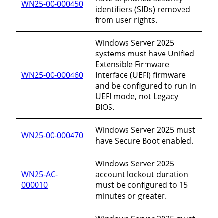
WN25-00-000450
identifiers (SIDs) removed
from user rights.
Windows Server 2025
systems must have Unified
Extensible Firmware
WN25-00-000460
Interface (UEFI) firmware
and be configured to run in
UEFI mode, not Legacy
BIOS.
Windows Server 2025 must
WN25-00-000470
have Secure Boot enabled.
Windows Server 2025
WN25-AC-
account lockout duration
000010
must be configured to 15
minutes or greater.