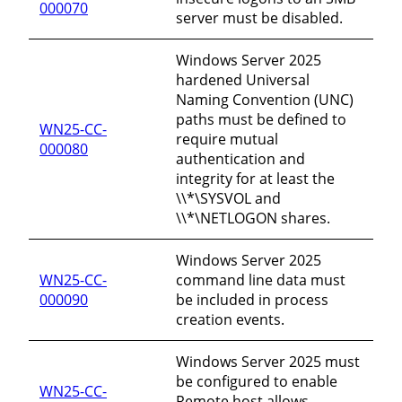
000070
server must be disabled.
Windows Server 2025
hardened Universal
Naming Convention (UNC)
paths must be defined to
WN25-CC-
require mutual
000080
authentication and
integrity for at least the
\\*\SYSVOL and
\\*\NETLOGON shares.
Windows Server 2025
WN25-CC-
command line data must
000090
be included in process
creation events.
Windows Server 2025 must
be configured to enable
WN25-CC-
Remote host allows