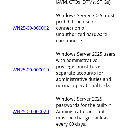
IAVM, CTOs, DTMs, STIGs).
Windows Server 2025 must
prohibit the use or
WN25-00-000002
connection of
unauthorized hardware
components.
Windows Server 2025 users
with administrative
privileges must have
WN25-00-000010
separate accounts for
administrative duties and
normal operational tasks.
Windows Server 2025
passwords for the built-in
WN25-00-000020
Administrator account
must be changed at least
every 60 days.