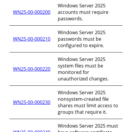
Windows Server 2025
WN25-00-000200
accounts must require
passwords.
Windows Server 2025
WN25-00-000210
passwords must be
configured to expire.
Windows Server 2025
system files must be
WN25-00-000220
monitored for
unauthorized changes.
Windows Server 2025
nonsystem-created file
WN25-00-000230
shares must limit access to
groups that require it.
Windows Server 2025 must