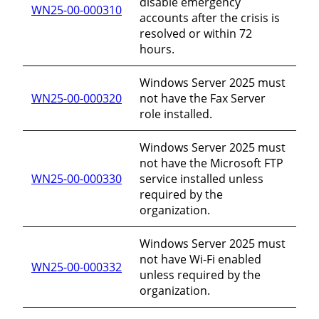
disable emergency
WN25-00-000310
accounts after the crisis is
resolved or within 72
hours.
Windows Server 2025 must
WN25-00-000320
not have the Fax Server
role installed.
Windows Server 2025 must
not have the Microsoft FTP
WN25-00-000330
service installed unless
required by the
organization.
Windows Server 2025 must
not have Wi-Fi enabled
WN25-00-000332
unless required by the
organization.