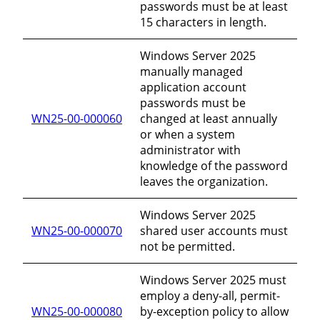
passwords must be at least
15 characters in length.
Windows Server 2025
manually managed
application account
passwords must be
WN25-00-000060
changed at least annually
or when a system
administrator with
knowledge of the password
leaves the organization.
Windows Server 2025
WN25-00-000070
shared user accounts must
not be permitted.
Windows Server 2025 must
employ a deny-all, permit-
WN25-00-000080
by-exception policy to allow