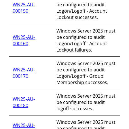
WN25-AU-
be configured to audit
000150
Logon/Logoff - Account
Lockout successes.
Windows Server 2025 must
WN25-AU-
be configured to audit
000160
Logon/Logoff - Account
Lockout failures.
Windows Server 2025 must
WN25-AU-
be configured to audit
000170
Logon/Logoff - Group
Membership successes.
Windows Server 2025 must
WN25-AU-
be configured to audit
000180
logoff successes.
Windows Server 2025 must
WN25-AU-
be configured to audit