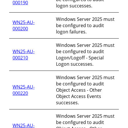
000190
logon successes.
Windows Server 2025 must
WN25-AU-
be configured to audit
000200
logon failures.
Windows Server 2025 must
WN25-AU-
be configured to audit
000210
Logon/Logoff - Special
Logon successes.
Windows Server 2025 must
be configured to audit
WN25-AU-
Object Access - Other
000220
Object Access Events
successes.
Windows Server 2025 must
be configured to audit
WN25-AU-