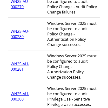
WN25-AU-
be configured to audit
000270
Policy Change - Audit Policy
Change failures.
Windows Server 2025 must
be configured to audit
WN25-AU-
Policy Change -
000280
Authentication Policy
Change successes.
Windows Server 2025 must
be configured to audit
WN25-AU-
Policy Change -
000281
Authorization Policy
Change successes.
Windows Server 2025 must
WN25-AU-
be configured to audit
000300
Privilege Use - Sensitive
Privilege Use successes.