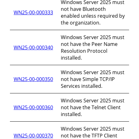
Windows Server 2025 must
not have Bluetooth
WN25-00-000333
enabled unless required by
the organization.
Windows Server 2025 must
not have the Peer Name
WN25-00-000340
Resolution Protocol
installed.
Windows Server 2025 must
WN25-00-000350
not have Simple TCP/IP
Services installed.
Windows Server 2025 must
WN25-00-000360
not have the Telnet Client
installed.
Windows Server 2025 must
WN25-00-000370
not have the TFTP Client