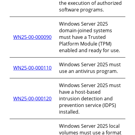
the execution of authorized
software programs.
Windows Server 2025
domain-joined systems
WN25-00-000090
must have a Trusted
Platform Module (TPM)
enabled and ready for use.
Windows Server 2025 must
WN25-00-000110
use an antivirus program.
Windows Server 2025 must
have a host-based
WN25-00-000120
intrusion detection and
prevention service (IDPS)
installed.
Windows Server 2025 local
volumes must use a format