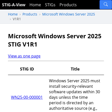
STIG-A-View
Home
STIGs
Products
Home
Products
Microsoft Windows Server 2025
V1R1
Microsoft Windows Server 2025
STIG V1R1
View as one page
STIG ID
Title
Windows Server 2025 must
install security-relevant
software updates within 30
WN25-00-000001
days unless the time
period is directed by an
authoritative source (e.g.,