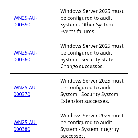
Windows Server 2025 must
WN25-AU-
be configured to audit
000350
System - Other System
Events failures.
Windows Server 2025 must
WN25-AU-
be configured to audit
000360
System - Security State
Change successes.
Windows Server 2025 must
WN25-AU-
be configured to audit
000370
System - Security System
Extension successes.
Windows Server 2025 must
WN25-AU-
be configured to audit
000380
System - System Integrity
successes.