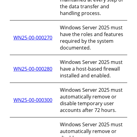
the data transfer and
handling process.
Windows Server 2025 must
have the roles and features
WN25-00-000270
required by the system
documented.
Windows Server 2025 must
WN25-00-000280
have a host-based firewall
installed and enabled.
Windows Server 2025 must
automatically remove or
WN25-00-000300
disable temporary user
accounts after 72 hours.
Windows Server 2025 must
automatically remove or