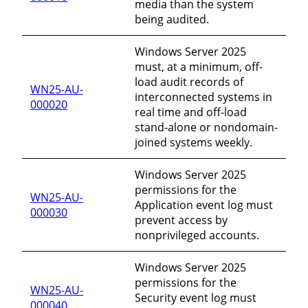
media than the system
being audited.
Windows Server 2025
must, at a minimum, off-
load audit records of
WN25-AU-
interconnected systems in
000020
real time and off-load
stand-alone or nondomain-
joined systems weekly.
Windows Server 2025
permissions for the
WN25-AU-
Application event log must
000030
prevent access by
nonprivileged accounts.
Windows Server 2025
permissions for the
WN25-AU-
Security event log must
000040