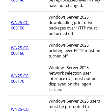
have not changed.
Windows Server 2025
WN25-CC-
downloading print driver
000150
packages over HTTP must
be turned off.
Windows Server 2025
WN25-CC-
printing over HTTP must be
000160
turned off.
Windows Server 2025
network selection user
WN25-CC-
interface (UI) must not be
000170
displayed on the logon
screen.
Windows Server 2025 users
must be prompted to
WN25-CC-