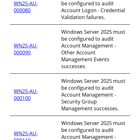
WN25-AU-
be configured to audit
000080
Account Logon - Credential
Validation failures.
Windows Server 2025 must
be configured to audit
WN25-AU-
Account Management -
000090
Other Account
Management Events
successes.
Windows Server 2025 must
be configured to audit
WN25-AU-
Account Management -
000100
Security Group
Management successes.
Windows Server 2025 must
be configured to audit
WN25-AU-
Account Management -