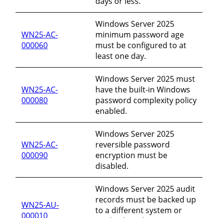
days or less.
Windows Server 2025
WN25-AC-
minimum password age
000060
must be configured to at
least one day.
Windows Server 2025 must
WN25-AC-
have the built-in Windows
000080
password complexity policy
enabled.
Windows Server 2025
WN25-AC-
reversible password
000090
encryption must be
disabled.
Windows Server 2025 audit
records must be backed up
WN25-AU-
to a different system or
000010