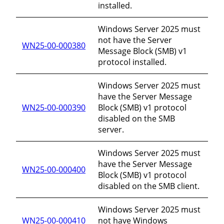
installed.
Windows Server 2025 must
not have the Server
WN25-00-000380
Message Block (SMB) v1
protocol installed.
Windows Server 2025 must
have the Server Message
WN25-00-000390
Block (SMB) v1 protocol
disabled on the SMB
server.
Windows Server 2025 must
have the Server Message
WN25-00-000400
Block (SMB) v1 protocol
disabled on the SMB client.
Windows Server 2025 must
WN25-00-000410
not have Windows