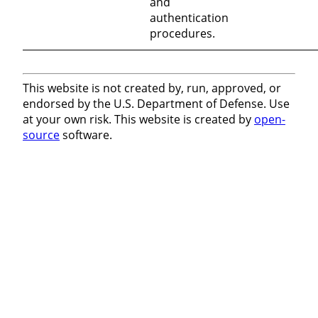
and
authentication
procedures.
This website is not created by, run, approved, or
endorsed by the U.S. Department of Defense. Use
at your own risk. This website is created by
open-
source
software.