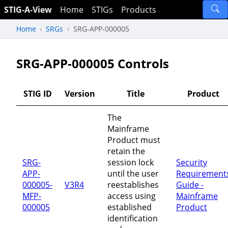
STIG-A-View
Home
STIGs
Products
Home
SRGs
SRG-APP-000005
SRG-APP-000005 Controls
STIG ID
Version
Title
Product
The
Mainframe
Product must
retain the
SRG-
session lock
Security
APP-
until the user
Requirement
000005-
V3R4
reestablishes
Guide -
MFP-
access using
Mainframe
000005
established
Product
identification