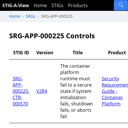
STIG-A-View
Home
STIGs
Products
Home
SRGs
SRG-APP-000225
SRG-APP-000225 Controls
STIG ID
Version
Title
Product
The container
platform
SRG-
runtime must
Security
APP-
fail to a secure
Requiremen
000225-
V2R4
state if system
Guide -
CTR-
initialization
Container
000570
fails, shutdown
Platform
fails, or aborts
fail.