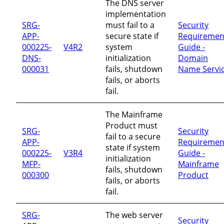
The DNS server
implementation
SRG-
must fail to a
Security
APP-
secure state if
Requiremen
000225-
V4R2
system
Guide -
DNS-
initialization
Domain
000031
fails, shutdown
Name Servi
fails, or aborts
fail.
The Mainframe
Product must
SRG-
Security
fail to a secure
APP-
Requiremen
state if system
000225-
V3R4
Guide -
initialization
MFP-
Mainframe
fails, shutdown
000300
Product
fails, or aborts
fail.
SRG-
The web server
Security