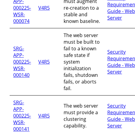
APP-
must augment
Requiremen
000225-
V4R5
re-creation to a
Guide - Web
WSR-
stable and
Server
000074
known baseline.
The web server
must be built to
SRG-
fail to a known
Security
APP-
safe state if
Requiremen
000225-
V4R5
system
Guide - Web
WSR-
initialization
Server
000140
fails, shutdown
fails, or aborts
fail.
SRG-
The web server
Security
APP-
must provide a
Requiremen
000225-
V4R5
clustering
Guide - Web
WSR-
capability.
Server
000141