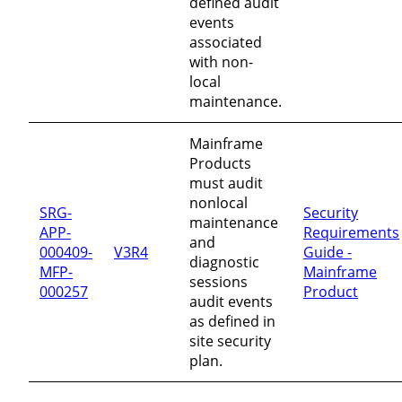
defined audit
events
associated
with non-
local
maintenance.
Mainframe
Products
must audit
nonlocal
SRG-
Security
maintenance
APP-
Requirements
and
000409-
V3R4
Guide -
diagnostic
MFP-
Mainframe
sessions
000257
Product
audit events
as defined in
site security
plan.