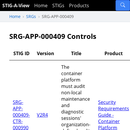
STIG-A-View
Home
STIGs
Products
Home
SRGs
SRG-APP-000409
SRG-APP-000409 Controls
STIG ID
Version
Title
Product
The
container
platform
must audit
non-local
maintenance
SRG-
Security
and
APP-
Requirements
diagnostic
000409-
V2R4
Guide -
sessions'
CTR-
Container
organization-
000990
Platform