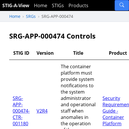
STIG-A-View
Home
STIGs
Products
Home
SRGs
SRG-APP-000474
SRG-APP-000474 Controls
STIG ID
Version
Title
Product
The container
platform must
provide system
notifications to
the system
SRG-
administrator
Security
APP-
and operational
Requiremen
000474-
V2R4
staff when
Guide -
CTR-
anomalies in
Container
001180
the operation
Platform