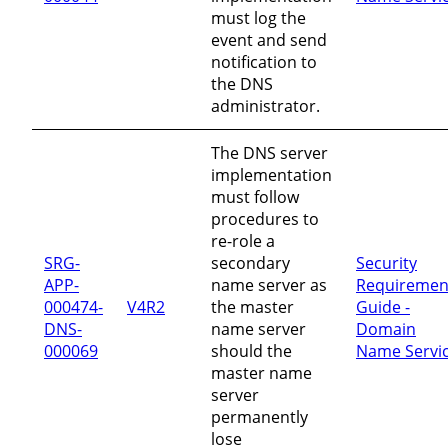
must log the
event and send
notification to
the DNS
administrator.
The DNS server
implementation
must follow
procedures to
re-role a
SRG-
secondary
Security
APP-
name server as
Requiremen
000474-
V4R2
the master
Guide -
DNS-
name server
Domain
000069
should the
Name Servi
master name
server
permanently
lose