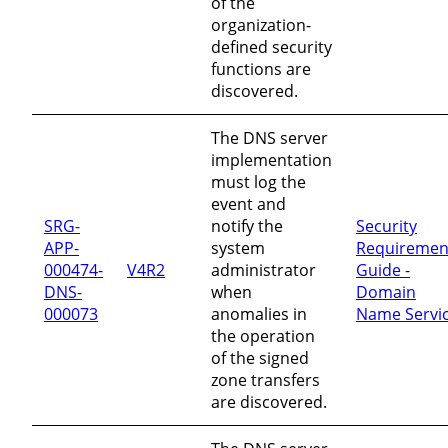
of the
organization-
defined security
functions are
discovered.
The DNS server
implementation
must log the
event and
SRG-
notify the
Security
APP-
system
Requiremen
000474-
V4R2
administrator
Guide -
DNS-
when
Domain
000073
anomalies in
Name Servi
the operation
of the signed
zone transfers
are discovered.