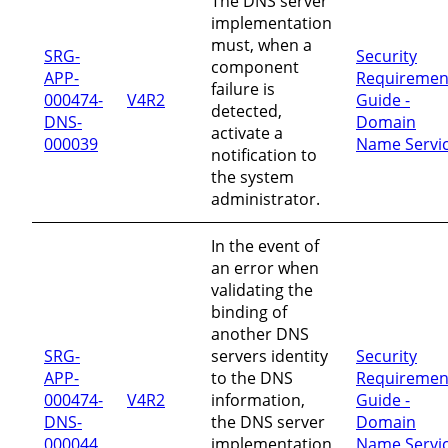
The DNS server
implementation
must, when a
SRG-
Security
component
APP-
Requiremen
failure is
000474-
V4R2
Guide -
detected,
DNS-
Domain
activate a
000039
Name Servi
notification to
the system
administrator.
In the event of
an error when
validating the
binding of
another DNS
SRG-
servers identity
Security
APP-
to the DNS
Requiremen
000474-
V4R2
information,
Guide -
DNS-
the DNS server
Domain
000044
implementation
Name Servi