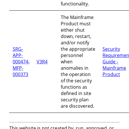
functionality.
The Mainframe
Product must
either shut
down, restart,
and/or notify
SRG-
the appropriate
Security
APP-
personnel
Requiremen
000474-
V3R4
when
Guide -
MFP-
anomalies in
Mainframe
000373
the operation
Product
of the security
functions as
defined in site
security plan
are discovered.
This website is not created by, run, approved, or