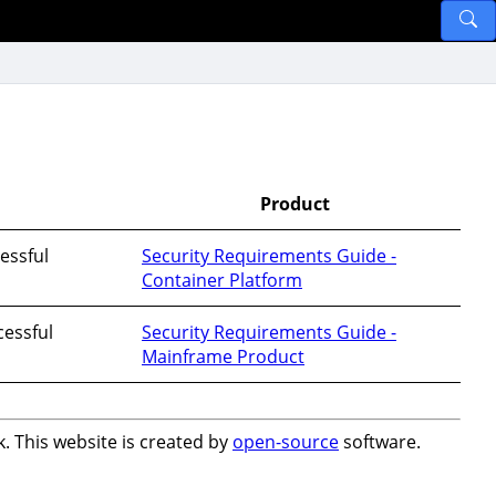
Product
essful
Security Requirements Guide -
Container Platform
essful
Security Requirements Guide -
Mainframe Product
. This website is created by
open-source
software.