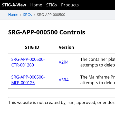
STIG-A-View
Home
STIGs
Products
Home
SRGs
SRG-APP-000500
SRG-APP-000500 Controls
STIG ID
Version
SRG-APP-000500-
The container pla
V2R4
CTR-001260
attempts to delete
SRG-APP-000500-
The Mainframe Pr
V3R4
MFP-000125
attempts to delete
This website is not created by, run, approved, or endor