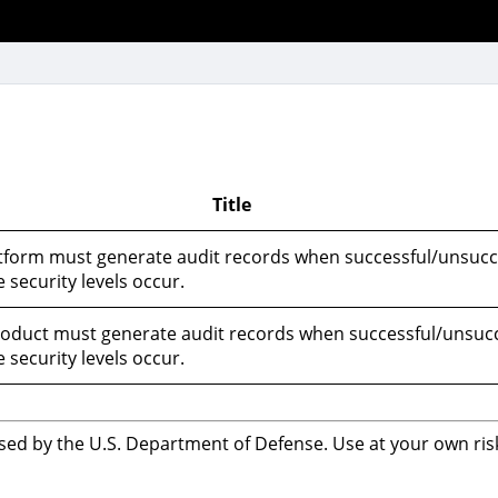
Title
tform must generate audit records when successful/unsucc
 security levels occur.
oduct must generate audit records when successful/unsucc
 security levels occur.
sed by the U.S. Department of Defense. Use at your own risk