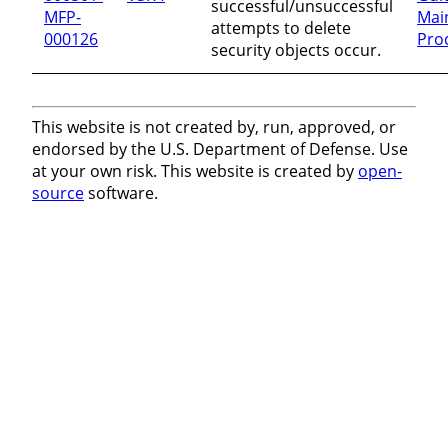
successful/unsuccessful
MFP-
Mai
attempts to delete
000126
Pro
security objects occur.
This website is not created by, run, approved, or
endorsed by the U.S. Department of Defense. Use
at your own risk. This website is created by
open-
source
software.