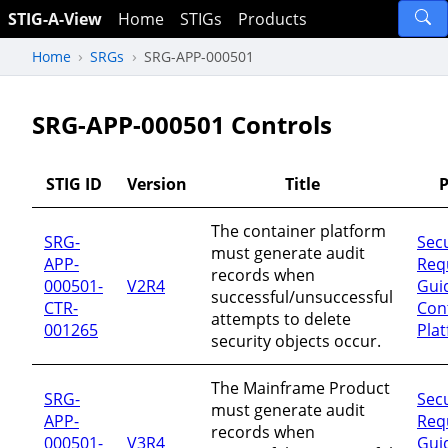
STIG-A-View
Home
STIGs
Products
Home
SRGs
SRG-APP-000501
SRG-APP-000501 Controls
STIG ID
Version
Title
P
The container platform
SRG-
Secu
must generate audit
APP-
Req
records when
000501-
V2R4
Guid
successful/unsuccessful
CTR-
Con
attempts to delete
001265
Pla
security objects occur.
The Mainframe Product
SRG-
Secu
must generate audit
APP-
Req
records when
000501-
V3R4
Guid