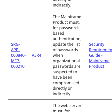
indirectly.
The Mainframe
Product must,
for password-
based
authentication,
SRG-
update the list
Security
APP-
of passwords
Requiremen
000840-
V3R4
when
Guide -
MFP-
organizational
Mainframe
000210
passwords are
Product
suspected to
have been
compromised
directly or
indirectly.
The web server
must, for