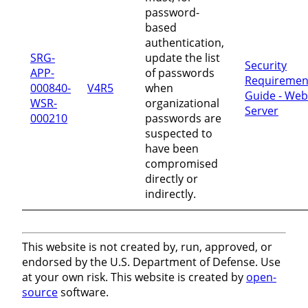
password-
based
authentication,
SRG-
update the list
Security
APP-
of passwords
Requiremen
000840-
V4R5
when
Guide - Web
WSR-
organizational
Server
000210
passwords are
suspected to
have been
compromised
directly or
indirectly.
This website is not created by, run, approved, or
endorsed by the U.S. Department of Defense. Use
at your own risk. This website is created by
open-
source
software.