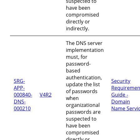
suspected to
have been
compromised
directly or
indirectly.
The DNS server
implementation
must, for
password-
based
authentication,
SRG-
Security
update the list
APP-
Requiremen
of passwords
000840-
V4R2
Guide -
when
DNS-
Domain
organizational
000210
Name Servi
passwords are
suspected to
have been
compromised
directly or