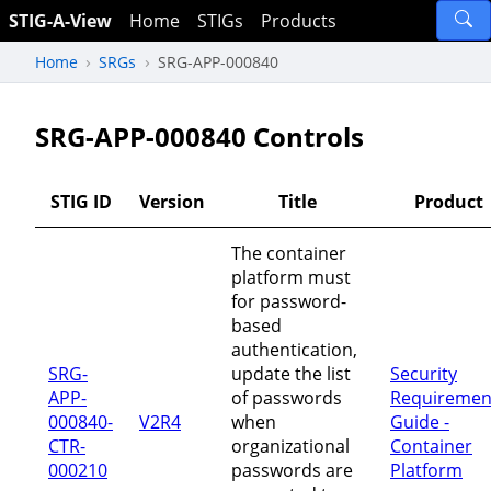
STIG-A-View
Home
STIGs
Products
Home
SRGs
SRG-APP-000840
SRG-APP-000840 Controls
STIG ID
Version
Title
Product
The container
platform must
for password-
based
authentication,
SRG-
update the list
Security
APP-
of passwords
Requiremen
000840-
V2R4
when
Guide -
CTR-
organizational
Container
000210
passwords are
Platform