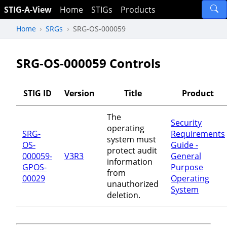
STIG-A-View
Home
STIGs
Products
Home
SRGs
SRG-OS-000059
SRG-OS-000059 Controls
STIG ID
Version
Title
Product
The
Security
operating
SRG-
Requirements
system must
OS-
Guide -
protect audit
000059-
V3R3
General
information
GPOS-
Purpose
from
00029
Operating
unauthorized
System
deletion.