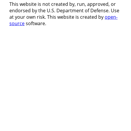
This website is not created by, run, approved, or
endorsed by the U.S. Department of Defense. Use
at your own risk. This website is created by
open-
source
software.