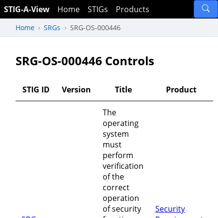
STIG-A-View
Home
STIGs
Products
Home
SRGs
SRG-OS-000446
SRG-OS-000446 Controls
STIG ID
Version
Title
Product
The
operating
system
must
perform
verification
of the
correct
operation
of security
Security