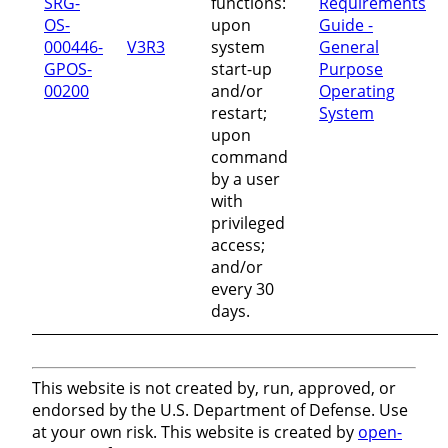
SRG-
functions:
Requirements
OS-
upon
Guide -
000446-
V3R3
system
General
GPOS-
start-up
Purpose
00200
and/or
Operating
restart;
System
upon
command
by a user
with
privileged
access;
and/or
every 30
days.
This website is not created by, run, approved, or
endorsed by the U.S. Department of Defense. Use
at your own risk. This website is created by
open-